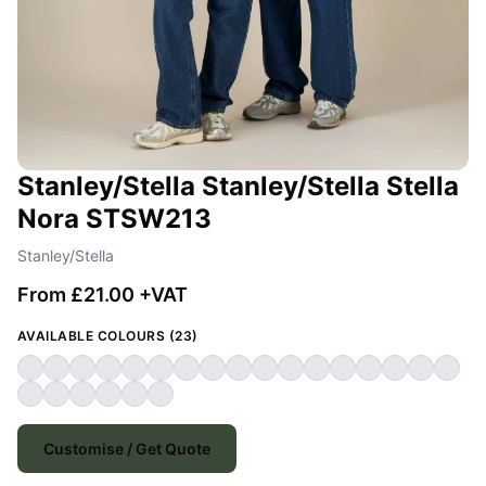
Stanley/Stella Stanley/Stella Stella
Nora STSW213
Stanley/Stella
From £21.00 +VAT
AVAILABLE COLOURS (23)
Customise / Get Quote