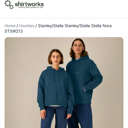
Home
/
Hoodies
/
Stanley/Stella Stanley/Stella Stella Nora
STSW213