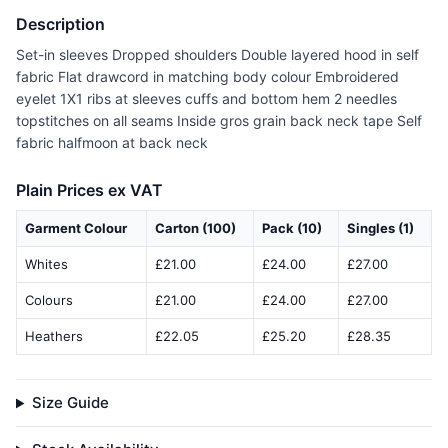
Description
Set-in sleeves Dropped shoulders Double layered hood in self
fabric Flat drawcord in matching body colour Embroidered
eyelet 1X1 ribs at sleeves cuffs and bottom hem 2 needles
topstitches on all seams Inside gros grain back neck tape Self
fabric halfmoon at back neck
Plain Prices ex VAT
Garment Colour
Carton (100)
Pack (10)
Singles (1)
Whites
£21.00
£24.00
£27.00
Colours
£21.00
£24.00
£27.00
Heathers
£22.05
£25.20
£28.35
Size Guide