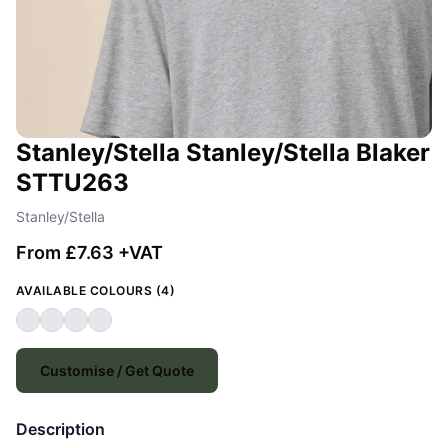
Stanley/Stella Stanley/Stella Blaker
STTU263
Stanley/Stella
From £7.63 +VAT
AVAILABLE COLOURS (4)
Customise / Get Quote
Description