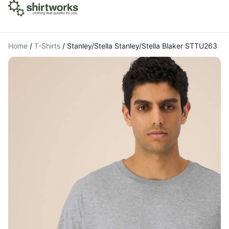
Home
/
T-Shirts
/
Stanley/Stella Stanley/Stella Blaker STTU263