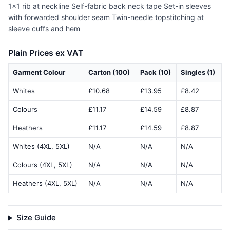
1x1 rib at neckline Self-fabric back neck tape Set-in sleeves
with forwarded shoulder seam Twin-needle topstitching at
sleeve cuffs and hem
Plain Prices ex VAT
Garment Colour
Carton (100)
Pack (10)
Singles (1)
Whites
£10.68
£13.95
£8.42
Colours
£11.17
£14.59
£8.87
Heathers
£11.17
£14.59
£8.87
Whites (4XL, 5XL)
N/A
N/A
N/A
Colours (4XL, 5XL)
N/A
N/A
N/A
Heathers (4XL, 5XL)
N/A
N/A
N/A
Size Guide