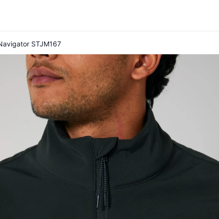
y Navigator STJM167