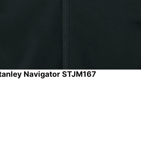
 Stanley Navigator STJM167