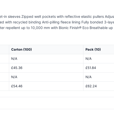
Set-in sleeves Zipped welt pockets with reflective elastic pullers Adj
shed with recycled binding Anti-pilling fleece lining Fully bonded 3-l
Water repellent up to 10,000 mm with Bionic Finish® Eco Breathable 
Carton (100)
Pack (10)
N/A
N/A
£45.36
£51.84
N/A
N/A
£54.46
£62.24