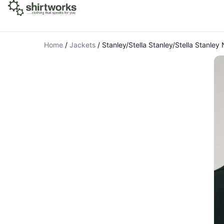
Home
/
Jackets
/
Stanley/Stella Stanley/Stella Stanle