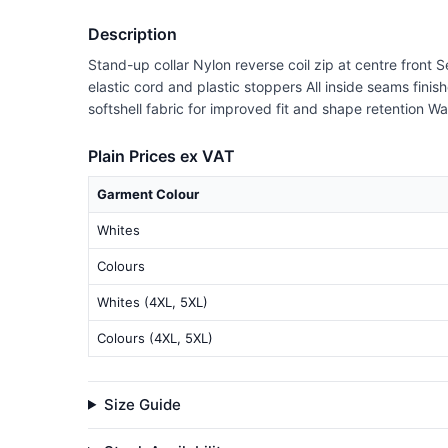
Description
Stand-up collar Nylon reverse coil zip at centre front 
elastic cord and plastic stoppers All inside seams fini
softshell fabric for improved fit and shape retention 
Plain Prices ex VAT
Garment Colour
Whites
Colours
Whites (4XL, 5XL)
Colours (4XL, 5XL)
Size Guide