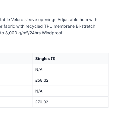
ustable Velcro sleeve openings Adjustable hem with
ayer fabric with recycled TPU membrane Bi-stretch
up to 3,000 g/m²/24hrs Windproof
Singles (1)
N/A
£58.32
N/A
£70.02