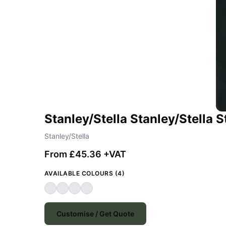
Stanley/Stella Stanley/Stella
Stanley/Stella
From £45.36 +VAT
AVAILABLE COLOURS (4)
Customise / Get Quote