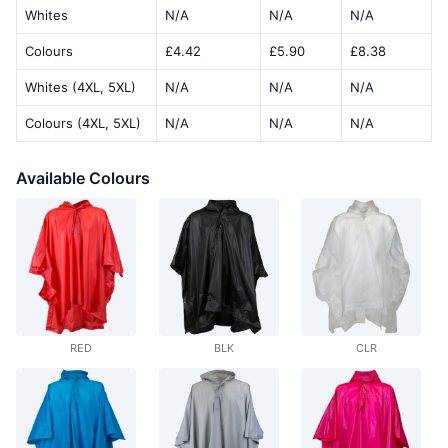
Whites
N/A
N/A
N/A
Colours
£4.42
£5.90
£8.38
Whites (4XL, 5XL)
N/A
N/A
N/A
Colours (4XL, 5XL)
N/A
N/A
N/A
Available Colours
RED
BLK
CLR