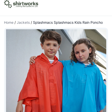
Home
/
Jackets
/
Splashmacs Splashmacs Kids Rain Poncho