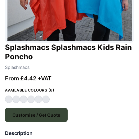
Splashmacs Splashmacs Kids Rain
Poncho
Splashmacs
From £4.42 +VAT
AVAILABLE COLOURS (6)
Customise / Get Quote
Description