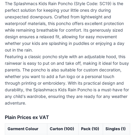
The Splashmacs Kids Rain Poncho (Style Code: SC19) is the
perfect solution for keeping your little ones dry during
unexpected downpours. Crafted from lightweight and
waterproof materials, this poncho offers excellent protection
while remaining breathable for comfort. Its generously sized
design ensures a relaxed fit, allowing for easy movement
whether your kids are splashing in puddles or enjoying a day
out in the rain.
Featuring a classic poncho style with an adjustable hood, this
rainwear is easy to put on and take off, making it ideal for busy
parents. The poncho is also suitable for custom decoration,
whether you want to add a fun logo or a personal touch
through printing or embroidery. With its practical design and
durability, the Splashmacs Kids Rain Poncho is a must-have for
any child's wardrobe, ensuring they are ready for any weather
adventure.
Plain Prices ex VAT
Garment Colour
Carton (100)
Pack (10)
Singles (1)