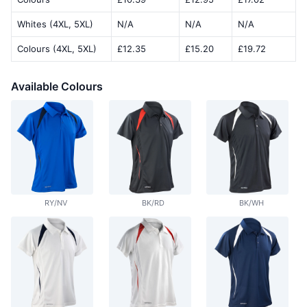
Whites (4XL, 5XL)
N/A
N/A
N/A
Colours (4XL, 5XL)
£12.35
£15.20
£19.72
Available Colours
RY/NV
BK/RD
BK/WH