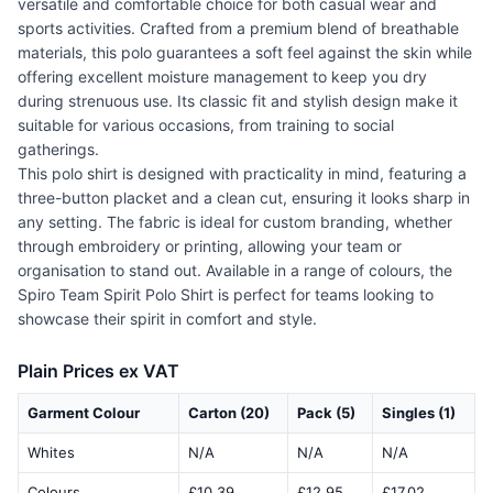
versatile and comfortable choice for both casual wear and
sports activities. Crafted from a premium blend of breathable
materials, this polo guarantees a soft feel against the skin while
offering excellent moisture management to keep you dry
during strenuous use. Its classic fit and stylish design make it
suitable for various occasions, from training to social
gatherings.
This polo shirt is designed with practicality in mind, featuring a
three-button placket and a clean cut, ensuring it looks sharp in
any setting. The fabric is ideal for custom branding, whether
through embroidery or printing, allowing your team or
organisation to stand out. Available in a range of colours, the
Spiro Team Spirit Polo Shirt is perfect for teams looking to
showcase their spirit in comfort and style.
Plain Prices ex VAT
Garment Colour
Carton (20)
Pack (5)
Singles (1)
Whites
N/A
N/A
N/A
Colours
£10.39
£12.95
£17.02