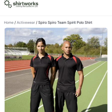
Home
/
Activewear
/
Spiro Spiro Team Spirit Polo Shirt