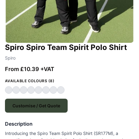
Spiro Spiro Team Spirit Polo Shirt
Spiro
From £10.39 +VAT
AVAILABLE COLOURS (8)
Customise / Get Quote
Description
Introducing the Spiro Team Spirit Polo Shirt (SR177M), a