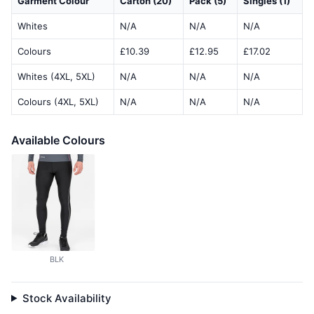
Garment Colour
Carton (20)
Pack (5)
Singles (1)
Whites
N/A
N/A
N/A
Colours
£10.39
£12.95
£17.02
Whites (4XL, 5XL)
N/A
N/A
N/A
Colours (4XL, 5XL)
N/A
N/A
N/A
Available Colours
BLK
Stock Availability