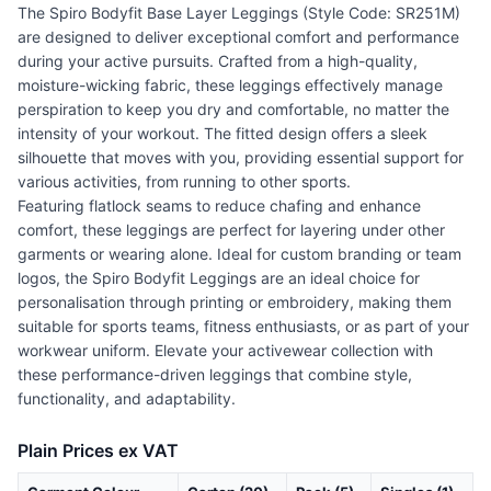
The Spiro Bodyfit Base Layer Leggings (Style Code: SR251M)
are designed to deliver exceptional comfort and performance
during your active pursuits. Crafted from a high-quality,
moisture-wicking fabric, these leggings effectively manage
perspiration to keep you dry and comfortable, no matter the
intensity of your workout. The fitted design offers a sleek
silhouette that moves with you, providing essential support for
various activities, from running to other sports.
Featuring flatlock seams to reduce chafing and enhance
comfort, these leggings are perfect for layering under other
garments or wearing alone. Ideal for custom branding or team
logos, the Spiro Bodyfit Leggings are an ideal choice for
personalisation through printing or embroidery, making them
suitable for sports teams, fitness enthusiasts, or as part of your
workwear uniform. Elevate your activewear collection with
these performance-driven leggings that combine style,
functionality, and adaptability.
Plain Prices ex VAT