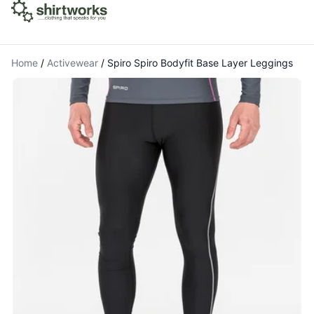
Home
/
Activewear
/
Spiro Spiro Bodyfit Base Layer Leggings