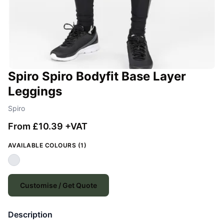
Spiro Spiro Bodyfit Base Layer
Leggings
Spiro
From £10.39 +VAT
AVAILABLE COLOURS (1)
Customise / Get Quote
Description