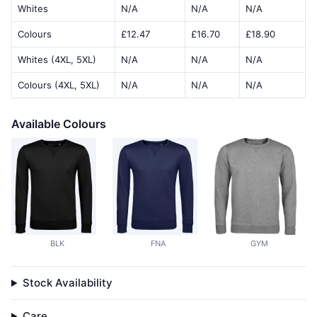
Whites
N/A
N/A
N/A
Colours
£12.47
£16.70
£18.90
Whites (4XL, 5XL)
N/A
N/A
N/A
Colours (4XL, 5XL)
N/A
N/A
N/A
Available Colours
BLK
FNA
GYM
Stock Availability
Care