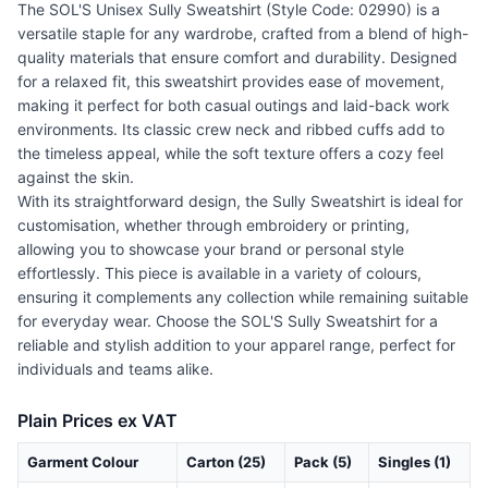
The SOL'S Unisex Sully Sweatshirt (Style Code: 02990) is a
versatile staple for any wardrobe, crafted from a blend of high-
quality materials that ensure comfort and durability. Designed
for a relaxed fit, this sweatshirt provides ease of movement,
making it perfect for both casual outings and laid-back work
environments. Its classic crew neck and ribbed cuffs add to
the timeless appeal, while the soft texture offers a cozy feel
against the skin.
With its straightforward design, the Sully Sweatshirt is ideal for
customisation, whether through embroidery or printing,
allowing you to showcase your brand or personal style
effortlessly. This piece is available in a variety of colours,
ensuring it complements any collection while remaining suitable
for everyday wear. Choose the SOL'S Sully Sweatshirt for a
reliable and stylish addition to your apparel range, perfect for
individuals and teams alike.
Plain Prices ex VAT
Garment Colour
Carton (25)
Pack (5)
Singles (1)