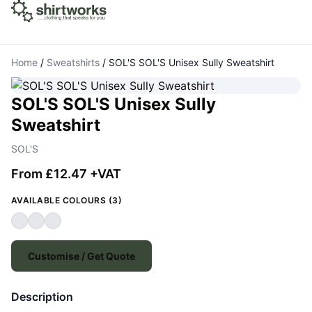
Home
/
Sweatshirts
/
SOL'S SOL'S Unisex Sully Sweatshirt
SOL'S SOL'S Unisex Sully
Sweatshirt
SOL'S
From £12.47 +VAT
AVAILABLE COLOURS (3)
Customise / Get Quote
Description