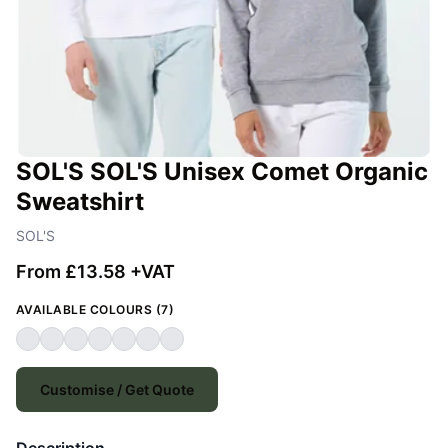
SOL'S SOL'S Unisex Comet Organic
Sweatshirt
SOL'S
From £13.58 +VAT
AVAILABLE COLOURS (7)
Customise / Get Quote