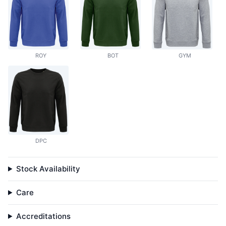
ROY
BOT
GYM
DPC
Stock Availability
Care
Accreditations