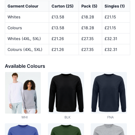
Garment Colour
Carton (25)
Pack (5)
Singles (1)
Whites
£13.58
£18.28
£21.15
Colours
£13.58
£18.28
£21.15
Whites (4XL, 5XL)
£21.26
£27.35
£32.31
Colours (4XL, 5XL)
£21.26
£27.35
£32.31
Available Colours
WHI
BLK
FNA