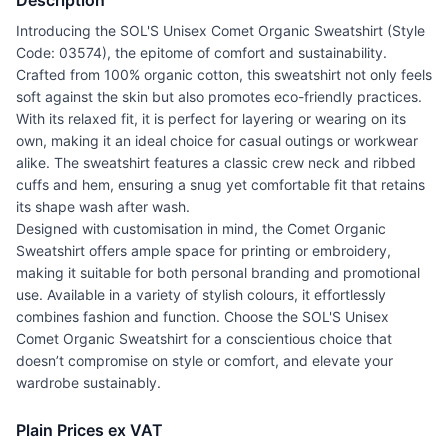
Description
Introducing the SOL'S Unisex Comet Organic Sweatshirt (Style
Code: 03574), the epitome of comfort and sustainability.
Crafted from 100% organic cotton, this sweatshirt not only feels
soft against the skin but also promotes eco-friendly practices.
With its relaxed fit, it is perfect for layering or wearing on its
own, making it an ideal choice for casual outings or workwear
alike. The sweatshirt features a classic crew neck and ribbed
cuffs and hem, ensuring a snug yet comfortable fit that retains
its shape wash after wash.
Designed with customisation in mind, the Comet Organic
Sweatshirt offers ample space for printing or embroidery,
making it suitable for both personal branding and promotional
use. Available in a variety of stylish colours, it effortlessly
combines fashion and function. Choose the SOL'S Unisex
Comet Organic Sweatshirt for a conscientious choice that
doesn’t compromise on style or comfort, and elevate your
wardrobe sustainably.
Plain Prices ex VAT