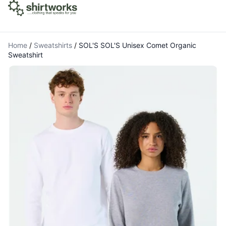
Home
/
Sweatshirts
/
SOL'S SOL'S Unisex Comet Organic
Sweatshirt