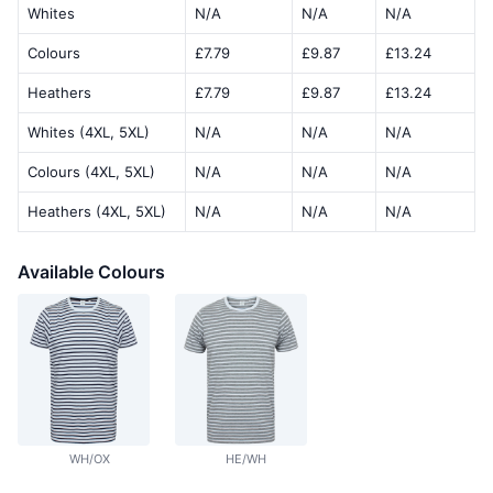
Whites
N/A
N/A
N/A
Colours
£7.79
£9.87
£13.24
Heathers
£7.79
£9.87
£13.24
Whites (4XL, 5XL)
N/A
N/A
N/A
Colours (4XL, 5XL)
N/A
N/A
N/A
Heathers (4XL, 5XL)
N/A
N/A
N/A
Available Colours
WH/OX
HE/WH