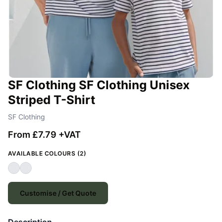
SF Clothing SF Clothing Unisex
Striped T-Shirt
SF Clothing
From £7.79 +VAT
AVAILABLE COLOURS (2)
Customise / Get Quote