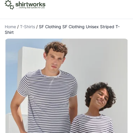
Home
/
T-Shirts
/
SF Clothing SF Clothing Unisex Striped T-
Shirt