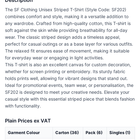
Description
The SF Clothing Unisex Striped T-Shirt (Style Code: SF202)
combines comfort and style, making it a versatile addition to
any wardrobe. Crafted from high-quality cotton, this T-shirt is
soft against the skin while providing breathability for all-day
wear. The classic striped design adds a timeless appeal,
perfect for casual outings or as a base layer for various outfits.
The relaxed fit ensures ease of movement, making it suitable
for everyday wear or engaging in light activities.
This T-shirt is also an excellent canvas for custom decoration,
whether for screen printing or embroidery. Its sturdy fabric
holds prints well, allowing for vibrant designs that stand out.
Ideal for promotional events, team wear, or personalisation, the
SF202 is designed to meet your creative needs. Elevate your
casual style with this essential striped piece that blends fashion
with functionality.
Plain Prices ex VAT
Garment Colour
Carton (36)
Pack (6)
Singles (1)