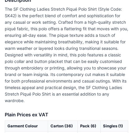
Description
The SF Clothing Ladies Stretch Piqué Polo Shirt (Style Code:
SK42) is the perfect blend of comfort and sophistication for
any casual or work setting. Crafted from a high-quality stretch
piqué fabric, this polo offers a flattering fit that moves with you,
ensuring all-day ease. The pique texture adds a touch of
elegance while maintaining breathability, making it suitable for
warm weather or layered looks during transitional seasons.
Designed with versatility in mind, this polo features a classic
polo collar and button placket that can be easily customised
through embroidery or printing, allowing you to showcase your
brand or team insignia. Its contemporary cut makes it suitable
for both professional environments and casual outings. With its
timeless appeal and practical design, the SF Clothing Ladies
Stretch Piqué Polo Shirt is an essential addition to any
wardrobe.
Plain Prices ex VAT
Garment Colour
Carton (36)
Pack (6)
Singles (1)