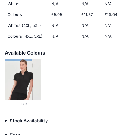
Whites
N/A
N/A
N/A
Colours
£9.09
£11.37
£15.04
Whites (4XL, 5XL)
N/A
N/A
N/A
Colours (4XL, 5XL)
N/A
N/A
N/A
Available Colours
BLK
Stock Availability
Care