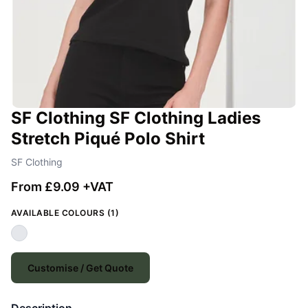
SF Clothing SF Clothing Ladies
Stretch Piqué Polo Shirt
SF Clothing
From £9.09 +VAT
AVAILABLE COLOURS (1)
Customise / Get Quote