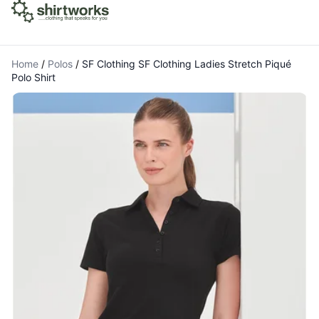
Home
/
Polos
/
SF Clothing SF Clothing Ladies Stretch Piqué
Polo Shirt