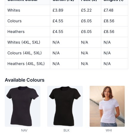
Whites
£3.89
£5.22
£7.48
Colours
£4.55
£6.05
£8.56
Heathers
£4.55
£6.05
£8.56
Whites (4XL, 5XL)
N/A
N/A
N/A
Colours (4XL, 5XL)
N/A
N/A
N/A
Heathers (4XL, 5XL)
N/A
N/A
N/A
Available Colours
NAV
BLK
WHI