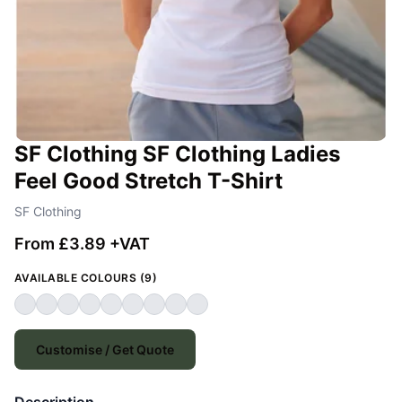
SF Clothing SF Clothing Ladies
Feel Good Stretch T-Shirt
SF Clothing
From £3.89 +VAT
AVAILABLE COLOURS (9)
Customise / Get Quote