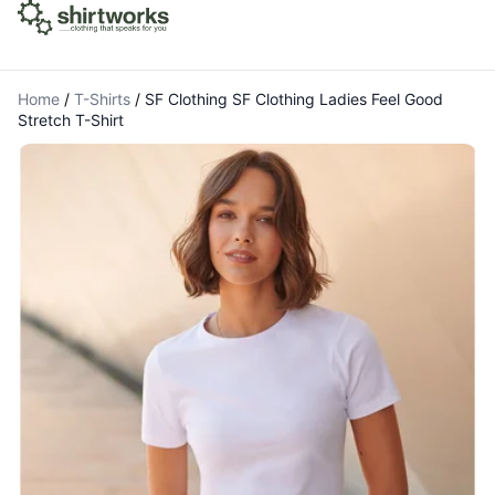
Home
/
T-Shirts
/
SF Clothing SF Clothing Ladies Feel Good
Stretch T-Shirt