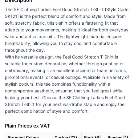
Description
The SF Clothing Ladies Feel Good Stretch T-Shirt (Style Code:
SK121) is the perfect blend of comfort and style. Made from
soft, stretchy fabric, this t-shirt offers a flattering fit that
adapts to your movements, making it ideal for both everyday
wear and active pursuits. The lightweight material ensures
breathability, allowing you to stay cool and comfortable
throughout the day.
With its versatile design, the Feel Good Stretch T-Shirt is
suitable for custom decoration, whether through printing or
embroidery, making it an excellent choice for team uniforms,
promotional events, or casual outings. Available in a variety of
stylish colours, this tee combines functionality with a
contemporary aesthetic, ensuring that you feel great while
looking your best. Choose the SF Clothing Ladies Feel Good
Stretch T-Shirt for your next wardrobe staple and enjoy the
perfect combination of style and comfort.
Plain Prices ex VAT
Garment Colour
Carton (72)
Pack (6)
Singles (1)