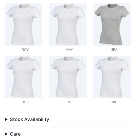
ROY
HNY
HEA
BUR
DPI
CRL
Stock Availability
Care