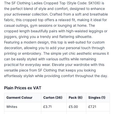
The SF Clothing Ladies Cropped Top (Style Code: SK106) is
the perfect blend of style and comfort, designed to enhance
your activewear collection. Crafted from a soft and breathable
fabric, this cropped top offers a relaxed fit, making it ideal for
casual outings, gym sessions or lounging at home. The
cropped length beautifully pairs with high-waisted leggings or
joggers, giving you a trendy and flattering silhouette.
Featuring a modern design, this top is well-suited for custom
decoration, allowing you to add your personal touch through
printing or embroidery. The simple yet chic aesthetic ensures it
can be easily styled with various outfits while remaining
practical for everyday wear. Elevate your wardrobe with this
versatile piece from SF Clothing that keeps you looking
effortlessly stylish while providing comfort throughout the day.
Plain Prices ex VAT
Garment Colour
Carton (36)
Pack (6)
Singles (1)
Whites
£3.71
£5.00
£7.21