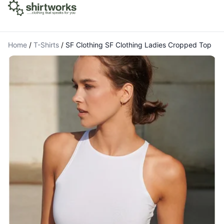
Home
/
T-Shirts
/
SF Clothing SF Clothing Ladies Cropped Top