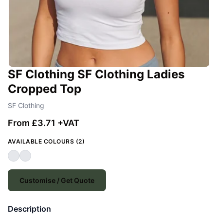
SF Clothing SF Clothing Ladies
Cropped Top
SF Clothing
From £3.71 +VAT
AVAILABLE COLOURS (2)
Customise / Get Quote
Description