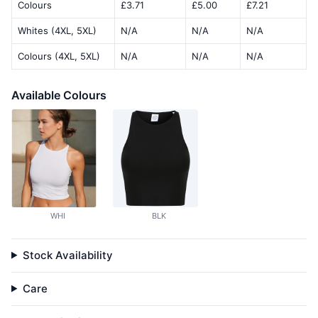
Colours
£3.71
£5.00
£7.21
Whites (4XL, 5XL)
N/A
N/A
N/A
Colours (4XL, 5XL)
N/A
N/A
N/A
Available Colours
WHI
BLK
Stock Availability
Care