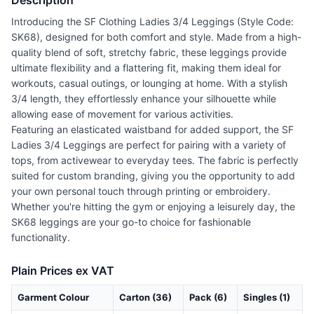
Description
Introducing the SF Clothing Ladies 3/4 Leggings (Style Code:
SK68), designed for both comfort and style. Made from a high-
quality blend of soft, stretchy fabric, these leggings provide
ultimate flexibility and a flattering fit, making them ideal for
workouts, casual outings, or lounging at home. With a stylish
3/4 length, they effortlessly enhance your silhouette while
allowing ease of movement for various activities.
Featuring an elasticated waistband for added support, the SF
Ladies 3/4 Leggings are perfect for pairing with a variety of
tops, from activewear to everyday tees. The fabric is perfectly
suited for custom branding, giving you the opportunity to add
your own personal touch through printing or embroidery.
Whether you're hitting the gym or enjoying a leisurely day, the
SK68 leggings are your go-to choice for fashionable
functionality.
Plain Prices ex VAT
Garment Colour
Carton (36)
Pack (6)
Singles (1)