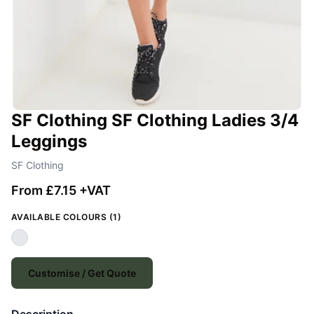
SF Clothing SF Clothing Ladies 3/4
Leggings
SF Clothing
From £7.15 +VAT
AVAILABLE COLOURS (1)
Customise / Get Quote