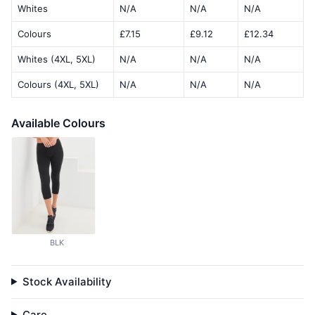
Whites
N/A
N/A
N/A
Colours
£7.15
£9.12
£12.34
Whites (4XL, 5XL)
N/A
N/A
N/A
Colours (4XL, 5XL)
N/A
N/A
N/A
Available Colours
BLK
Stock Availability
Care