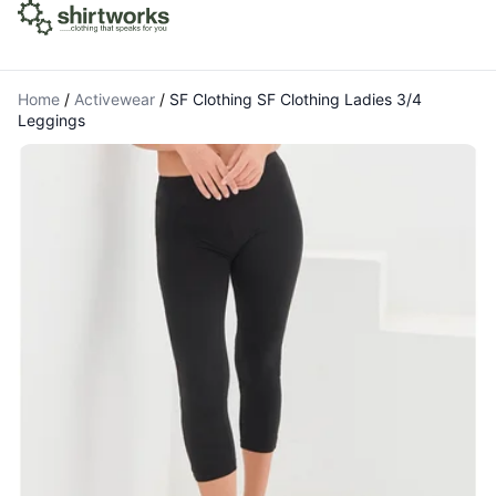
Home
/
Activewear
/
SF Clothing SF Clothing Ladies 3/4
Leggings