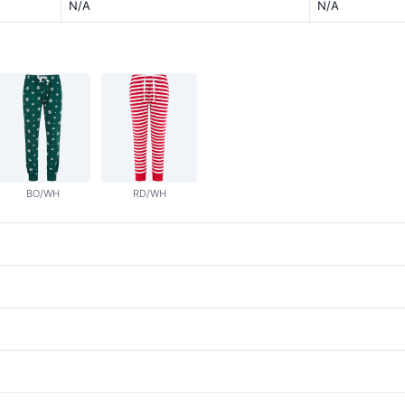
N/A
N/A
BO/WH
RD/WH