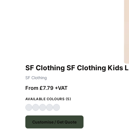
SF Clothing SF Clothing Kids 
SF Clothing
From £7.79 +VAT
AVAILABLE COLOURS (5)
Customise / Get Quote