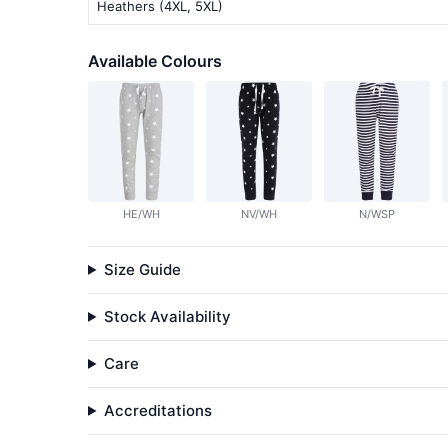
Heathers (4XL, 5XL)
Available Colours
HE/WH
NV/WH
N/WSP
Size Guide
Stock Availability
Care
Accreditations