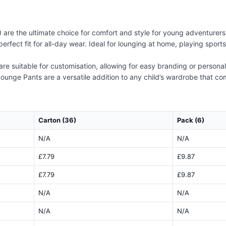
re the ultimate choice for comfort and style for young adventurers.
erfect fit for all-day wear. Ideal for lounging at home, playing spor
are suitable for customisation, allowing for easy branding or persona
ounge Pants are a versatile addition to any child’s wardrobe that combi
Carton (36)
Pack (6)
N/A
N/A
£7.79
£9.87
£7.79
£9.87
N/A
N/A
N/A
N/A