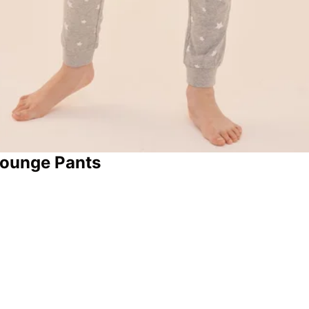
Lounge Pants