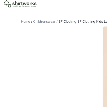
Home
/
Childrenswear
/
SF Clothing SF Clothing Kids 