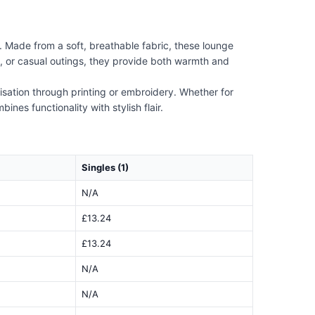
 Made from a soft, breathable fabric, these lounge
ts, or casual outings, they provide both warmth and
lisation through printing or embroidery. Whether for
nes functionality with stylish flair.
Singles (1)
N/A
£13.24
£13.24
N/A
N/A