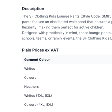
Description
The SF Clothing Kids Lounge Pants (Style Code: SM85) a
pants feature an elasticated waistband that ensures a p
flexibility, making them perfect for active children.
Designed with practicality in mind, these lounge pants 
schools, teams, or family events, the SF Clothing Kids L
Plain Prices ex VAT
Garment Colour
Whites
Colours
Heathers
Whites (4XL, 5XL)
Colours (4XL, 5XL)