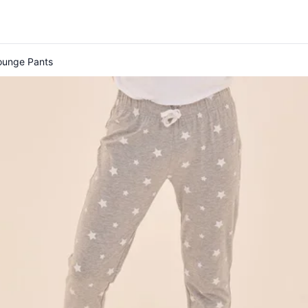
Lounge Pants