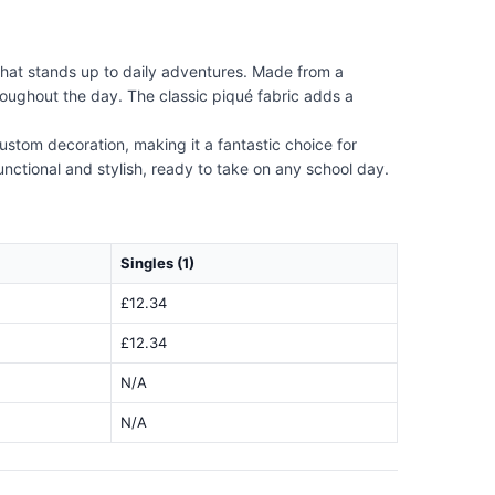
that stands up to daily adventures. Made from a
roughout the day. The classic piqué fabric adds a
 custom decoration, making it a fantastic choice for
functional and stylish, ready to take on any school day.
Singles (1)
£12.34
£12.34
N/A
N/A