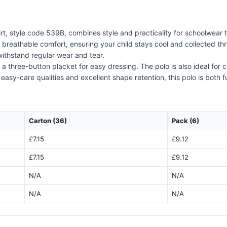
rt, style code 539B, combines style and practicality for schoolwear 
s breathable comfort, ensuring your child stays cool and collected th
withstand regular wear and tear.
nd a three-button placket for easy dressing. The polo is also ideal for
s easy-care qualities and excellent shape retention, this polo is both 
Carton (36)
Pack (6)
£7.15
£9.12
£7.15
£9.12
N/A
N/A
N/A
N/A