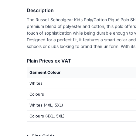
Description
The Russell Schoolgear Kids Poly/Cotton Piqué Polo Shi
premium blend of polyester and cotton, this polo offer
touch of sophistication while being durable enough to 
Designed for a perfect fit, it features a smart collar a
schools or clubs looking to brand their uniform. With it
Plain Prices ex VAT
Garment Colour
Whites
Colours
Whites (4XL, 5XL)
Colours (4XL, 5XL)