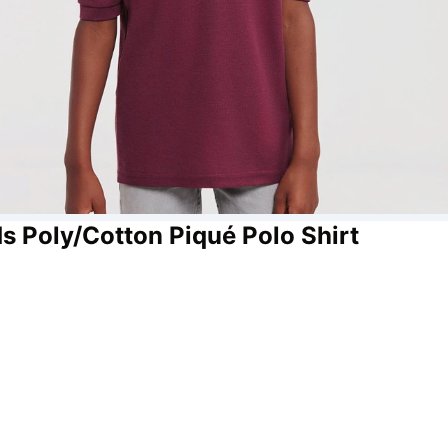
s Poly/Cotton Piqué Polo Shirt