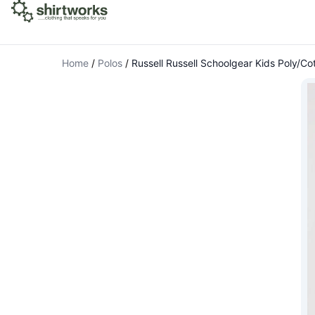
Home
/
Polos
/
Russell Russell Schoolgear Kids Poly/Cot