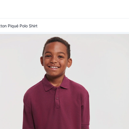
ton Piqué Polo Shirt