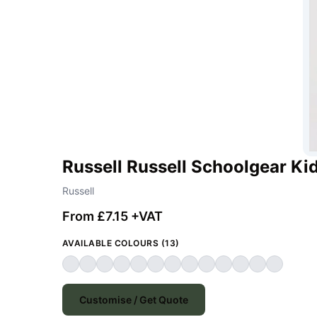
Russell Russell Schoolgear Kid
Russell
From £7.15 +VAT
AVAILABLE COLOURS (13)
Customise / Get Quote