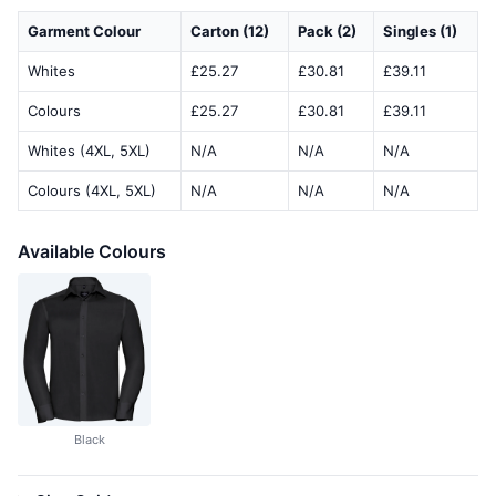
Garment Colour
Carton (12)
Pack (2)
Singles (1)
Whites
£25.27
£30.81
£39.11
Colours
£25.27
£30.81
£39.11
Whites (4XL, 5XL)
N/A
N/A
N/A
Colours (4XL, 5XL)
N/A
N/A
N/A
Available Colours
Black