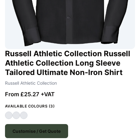
Russell Athletic Collection Russell
Athletic Collection Long Sleeve
Tailored Ultimate Non-Iron Shirt
Russell Athletic Collection
From £25.27 +VAT
AVAILABLE COLOURS (3)
Customise / Get Quote