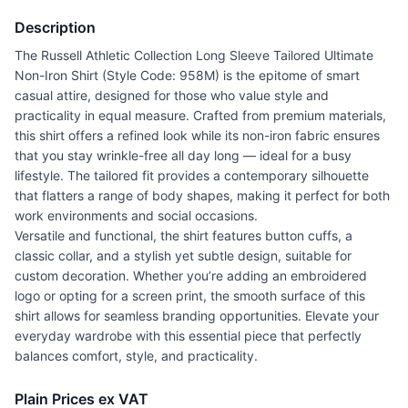
Description
The Russell Athletic Collection Long Sleeve Tailored Ultimate
Non-Iron Shirt (Style Code: 958M) is the epitome of smart
casual attire, designed for those who value style and
practicality in equal measure. Crafted from premium materials,
this shirt offers a refined look while its non-iron fabric ensures
that you stay wrinkle-free all day long — ideal for a busy
lifestyle. The tailored fit provides a contemporary silhouette
that flatters a range of body shapes, making it perfect for both
work environments and social occasions.
Versatile and functional, the shirt features button cuffs, a
classic collar, and a stylish yet subtle design, suitable for
custom decoration. Whether you’re adding an embroidered
logo or opting for a screen print, the smooth surface of this
shirt allows for seamless branding opportunities. Elevate your
everyday wardrobe with this essential piece that perfectly
balances comfort, style, and practicality.
Plain Prices ex VAT