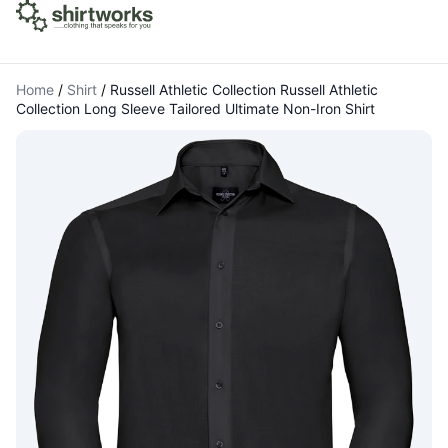
Home
/
Shirt
/
Russell Athletic Collection Russell Athletic
Collection Long Sleeve Tailored Ultimate Non-Iron Shirt