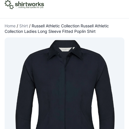
Home
/
Shirt
/
Russell Athletic Collection Russell Athletic
Collection Ladies Long Sleeve Fitted Poplin Shirt