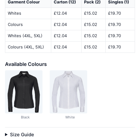
Garment Colour
Carton (12)
Pack (2)
Singles (1)
Whites
£12.04
£15.02
£19.70
Colours
£12.04
£15.02
£19.70
Whites (4XL, 5XL)
£12.04
£15.02
£19.70
Colours (4XL, 5XL)
£12.04
£15.02
£19.70
Available Colours
Black
White
Size Guide