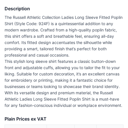
Description
The Russell Athletic Collection Ladies Long Sleeve Fitted Poplin
Shirt (Style Code: 924F) is a quintessential addition to any
modern wardrobe. Crafted from a high-quality poplin fabric,
this shirt offers a soft and breathable feel, ensuring all-day
comfort. Its fitted design accentuates the silhouette while
providing a smart, tailored finish that’s perfect for both
professional and casual occasions.
This stylish long sleeve shirt features a classic button-down
front and adjustable cuffs, allowing you to tailor the fit to your
liking. Suitable for custom decoration, it’s an excellent canvas
for embroidery or printing, making it a fantastic choice for
businesses or teams looking to showcase their brand identity.
With its versatile design and premium material, the Russell
Athletic Ladies Long Sleeve Fitted Poplin Shirt is a must-have
for any fashion-conscious individual or workplace environment.
Plain Prices ex VAT