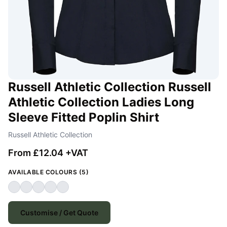
Russell Athletic Collection Russell
Athletic Collection Ladies Long
Sleeve Fitted Poplin Shirt
Russell Athletic Collection
From £12.04 +VAT
AVAILABLE COLOURS (5)
Customise / Get Quote