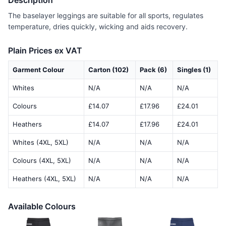
Description
The baselayer leggings are suitable for all sports, regulates
temperature, dries quickly, wicking and aids recovery.
Plain Prices ex VAT
Garment Colour
Carton (102)
Pack (6)
Singles (1)
Whites
N/A
N/A
N/A
Colours
£14.07
£17.96
£24.01
Heathers
£14.07
£17.96
£24.01
Whites (4XL, 5XL)
N/A
N/A
N/A
Colours (4XL, 5XL)
N/A
N/A
N/A
Heathers (4XL, 5XL)
N/A
N/A
N/A
Available Colours