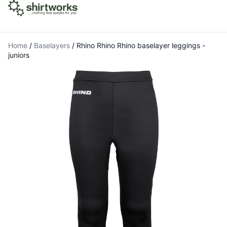
Home
/
Baselayers
/
Rhino Rhino Rhino baselayer leggings -
juniors