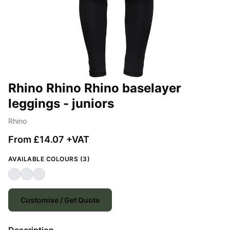
Rhino Rhino Rhino baselayer
leggings - juniors
Rhino
From £14.07 +VAT
AVAILABLE COLOURS (3)
Customise / Get Quote