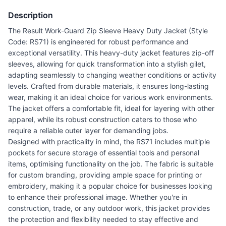
Description
The Result Work-Guard Zip Sleeve Heavy Duty Jacket (Style
Code: RS71) is engineered for robust performance and
exceptional versatility. This heavy-duty jacket features zip-off
sleeves, allowing for quick transformation into a stylish gilet,
adapting seamlessly to changing weather conditions or activity
levels. Crafted from durable materials, it ensures long-lasting
wear, making it an ideal choice for various work environments.
The jacket offers a comfortable fit, ideal for layering with other
apparel, while its robust construction caters to those who
require a reliable outer layer for demanding jobs.
Designed with practicality in mind, the RS71 includes multiple
pockets for secure storage of essential tools and personal
items, optimising functionality on the job. The fabric is suitable
for custom branding, providing ample space for printing or
embroidery, making it a popular choice for businesses looking
to enhance their professional image. Whether you're in
construction, trade, or any outdoor work, this jacket provides
the protection and flexibility needed to stay effective and