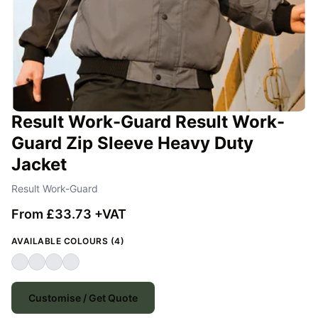
Result Work-Guard Result Work-
Guard Zip Sleeve Heavy Duty
Jacket
Result Work-Guard
From £33.73 +VAT
AVAILABLE COLOURS (4)
Customise / Get Quote