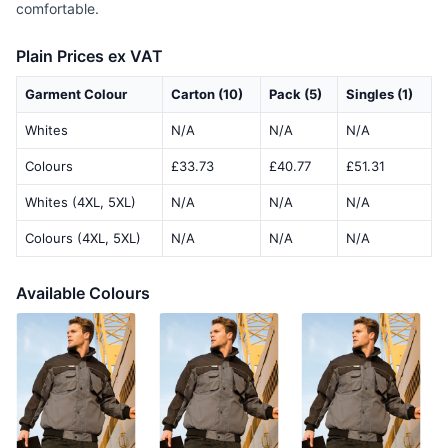
comfortable.
Plain Prices ex VAT
Garment Colour
Carton (10)
Pack (5)
Singles (1)
Whites
N/A
N/A
N/A
Colours
£33.73
£40.77
£51.31
Whites (4XL, 5XL)
N/A
N/A
N/A
Colours (4XL, 5XL)
N/A
N/A
N/A
Available Colours