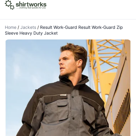
Home
/
Jackets
/
Result Work-Guard Result Work-Guard Zip
Sleeve Heavy Duty Jacket