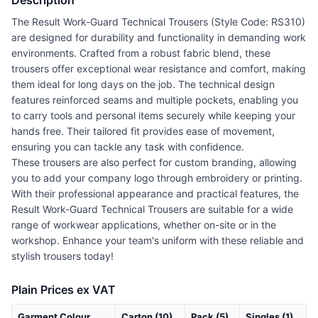
Description
The Result Work-Guard Technical Trousers (Style Code: RS310)
are designed for durability and functionality in demanding work
environments. Crafted from a robust fabric blend, these
trousers offer exceptional wear resistance and comfort, making
them ideal for long days on the job. The technical design
features reinforced seams and multiple pockets, enabling you
to carry tools and personal items securely while keeping your
hands free. Their tailored fit provides ease of movement,
ensuring you can tackle any task with confidence.
These trousers are also perfect for custom branding, allowing
you to add your company logo through embroidery or printing.
With their professional appearance and practical features, the
Result Work-Guard Technical Trousers are suitable for a wide
range of workwear applications, whether on-site or in the
workshop. Enhance your team's uniform with these reliable and
stylish trousers today!
Plain Prices ex VAT
Garment Colour
Carton (10)
Pack (5)
Singles (1)