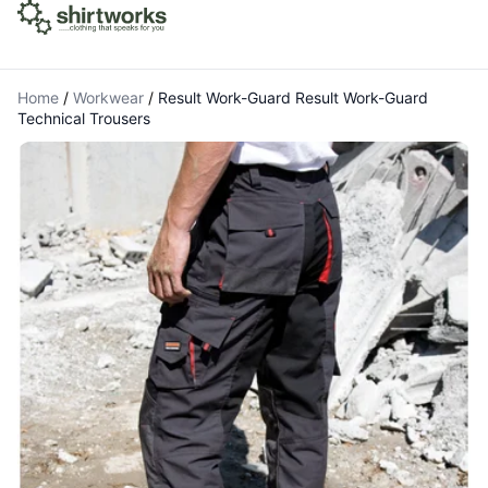
Home
/
Workwear
/
Result Work-Guard Result Work-Guard
Technical Trousers