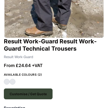
Result Work-Guard Result Work-
Guard Technical Trousers
Result Work-Guard
From £24.64 +VAT
AVAILABLE COLOURS (2)
Customise / Get Quote