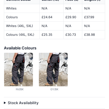
Whites
N/A
N/A
N/A
Colours
£24.64
£29.90
£37.99
Whites (4XL, 5XL)
N/A
N/A
N/A
Colours (4XL, 5XL)
£25.35
£30.73
£38.98
Available Colours
NV/BK
GY/BK
Stock Availability