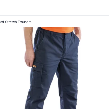
rd Stretch Trousers