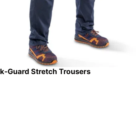
k-Guard Stretch Trousers