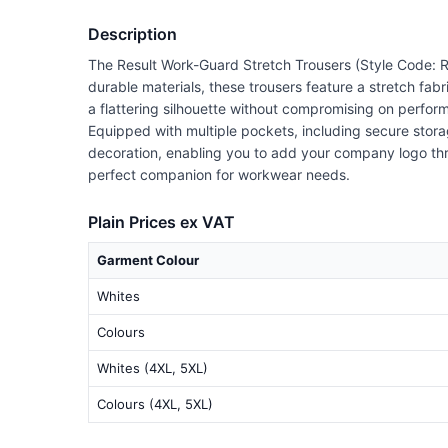
Description
The Result Work-Guard Stretch Trousers (Style Code: R
durable materials, these trousers feature a stretch fabr
a flattering silhouette without compromising on perfor
Equipped with multiple pockets, including secure storag
decoration, enabling you to add your company logo thro
perfect companion for workwear needs.
Plain Prices ex VAT
Garment Colour
Whites
Colours
Whites (4XL, 5XL)
Colours (4XL, 5XL)