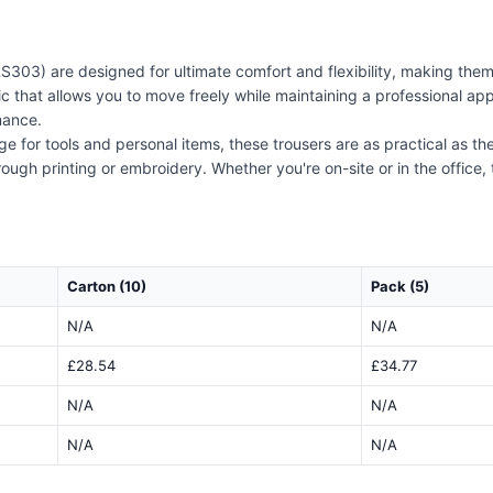
S303) are designed for ultimate comfort and flexibility, making the
ic that allows you to move freely while maintaining a professional appe
mance.
e for tools and personal items, these trousers are as practical as the
ugh printing or embroidery. Whether you're on-site or in the office,
Carton (10)
Pack (5)
N/A
N/A
£28.54
£34.77
N/A
N/A
N/A
N/A