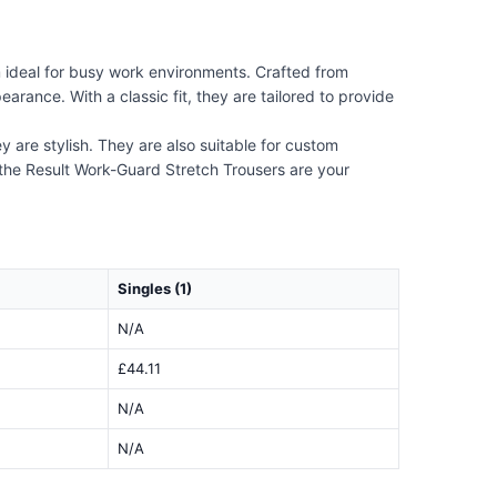
m ideal for busy work environments. Crafted from
arance. With a classic fit, they are tailored to provide
y are stylish. They are also suitable for custom
 the Result Work-Guard Stretch Trousers are your
Singles (1)
N/A
£44.11
N/A
N/A