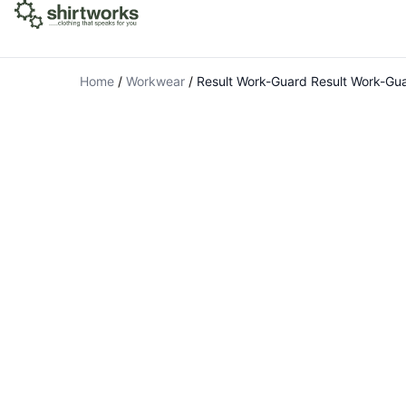
Home
/
Workwear
/
Result Work-Guard Result Work-Gua