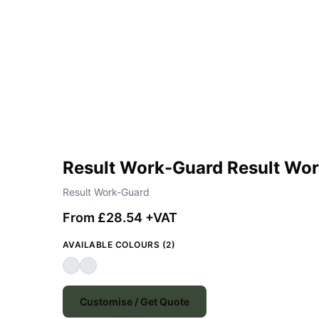
Result Work-Guard Result Wor
Result Work-Guard
From £28.54 +VAT
AVAILABLE COLOURS (2)
Customise / Get Quote