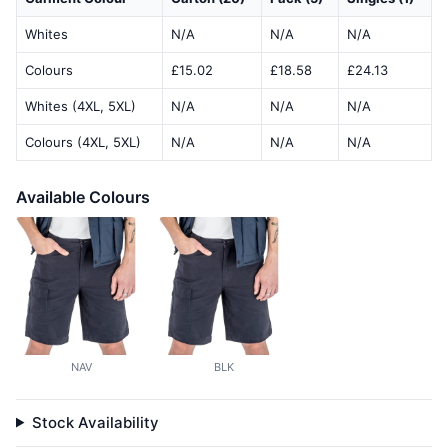
Whites
N/A
N/A
N/A
Colours
£15.02
£18.58
£24.13
Whites (4XL, 5XL)
N/A
N/A
N/A
Colours (4XL, 5XL)
N/A
N/A
N/A
Available Colours
NAV
BLK
Stock Availability