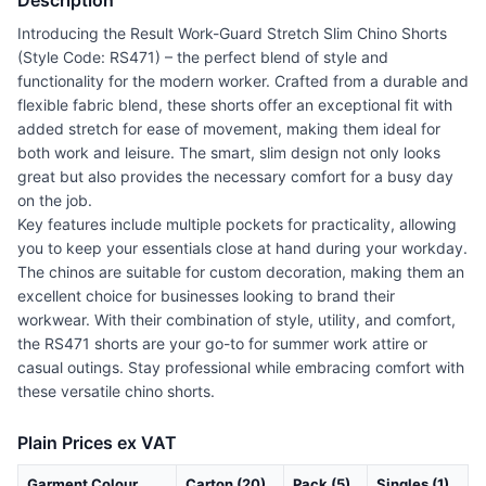
Description
Introducing the Result Work-Guard Stretch Slim Chino Shorts
(Style Code: RS471) – the perfect blend of style and
functionality for the modern worker. Crafted from a durable and
flexible fabric blend, these shorts offer an exceptional fit with
added stretch for ease of movement, making them ideal for
both work and leisure. The smart, slim design not only looks
great but also provides the necessary comfort for a busy day
on the job.
Key features include multiple pockets for practicality, allowing
you to keep your essentials close at hand during your workday.
The chinos are suitable for custom decoration, making them an
excellent choice for businesses looking to brand their
workwear. With their combination of style, utility, and comfort,
the RS471 shorts are your go-to for summer work attire or
casual outings. Stay professional while embracing comfort with
these versatile chino shorts.
Plain Prices ex VAT
Garment Colour
Carton (20)
Pack (5)
Singles (1)