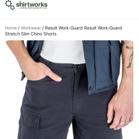
Home
/
Workwear
/
Result Work-Guard Result Work-Guard
Stretch Slim Chino Shorts