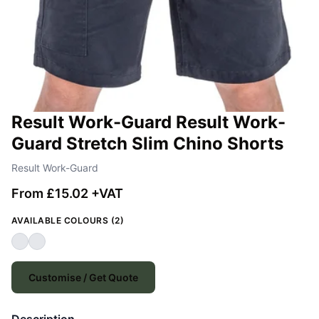
Result Work-Guard Result Work-
Guard Stretch Slim Chino Shorts
Result Work-Guard
From £15.02 +VAT
AVAILABLE COLOURS (2)
Customise / Get Quote