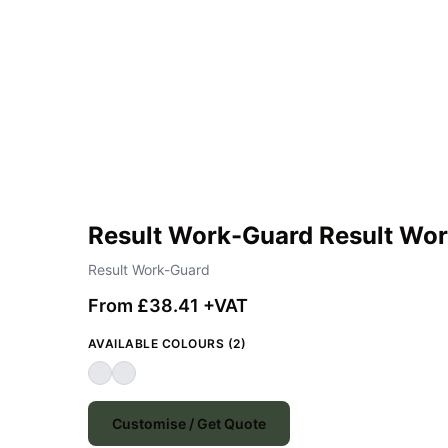
Result Work-Guard Result Wor
Result Work-Guard
From £38.41 +VAT
AVAILABLE COLOURS (2)
Customise / Get Quote