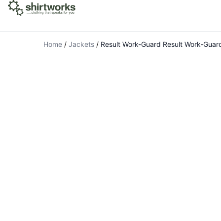
Home
/
Jackets
/
Result Work-Guard Result Work-Guard