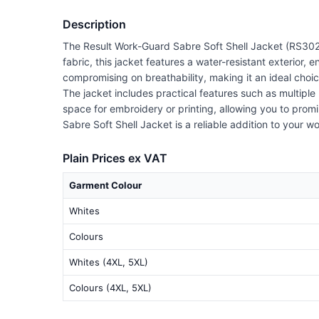
Description
The Result Work-Guard Sabre Soft Shell Jacket (RS302
fabric, this jacket features a water-resistant exterior,
compromising on breathability, making it an ideal choi
The jacket includes practical features such as multiple
space for embroidery or printing, allowing you to prom
Sabre Soft Shell Jacket is a reliable addition to your w
Plain Prices ex VAT
Garment Colour
Whites
Colours
Whites (4XL, 5XL)
Colours (4XL, 5XL)