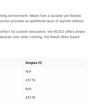
king environment. Made from a durable yet flexible
truction provides an additional layer of warmth without
. Perfect for custom decoration, the RS302 offers ample
layered over other clothing, the Result Work-Guard
Singles (1)
N/A
£57.79
N/A
£57.79