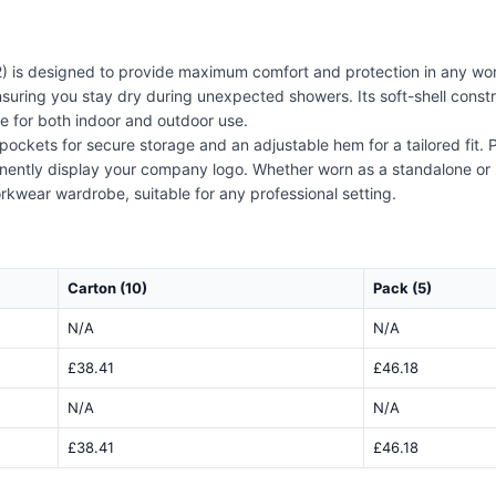
) is designed to provide maximum comfort and protection in any wor
 ensuring you stay dry during unexpected showers. Its soft-shell cons
ce for both indoor and outdoor use.
 pockets for secure storage and an adjustable hem for a tailored fit
inently display your company logo. Whether worn as a standalone or 
orkwear wardrobe, suitable for any professional setting.
Carton (10)
Pack (5)
N/A
N/A
£38.41
£46.18
N/A
N/A
£38.41
£46.18