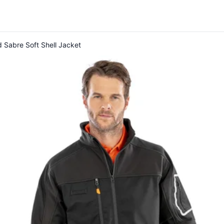
 Sabre Soft Shell Jacket