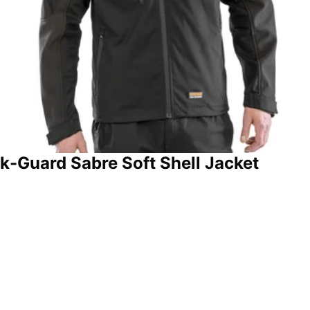
k-Guard Sabre Soft Shell Jacket