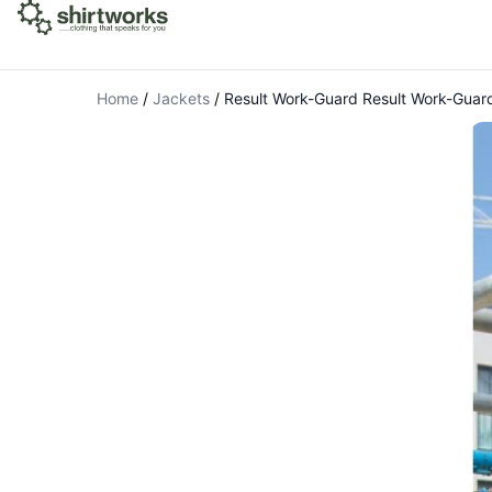
Home
/
Jackets
/
Result Work-Guard Result Work-Guard