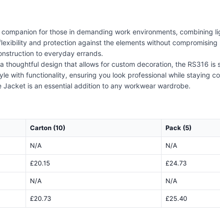
l companion for those in demanding work environments, combining lig
 flexibility and protection against the elements without compromising 
construction to everyday errands.
 a thoughtful design that allows for custom decoration, the RS316 is
yle with functionality, ensuring you look professional while staying 
e Jacket is an essential addition to any workwear wardrobe.
Carton (10)
Pack (5)
N/A
N/A
£20.15
£24.73
N/A
N/A
£20.73
£25.40