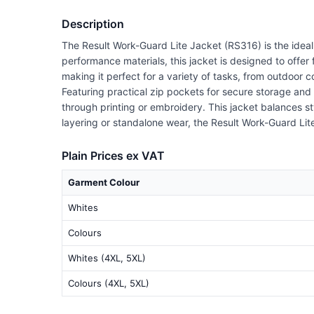
Description
The Result Work-Guard Lite Jacket (RS316) is the idea
performance materials, this jacket is designed to offer
making it perfect for a variety of tasks, from outdoor 
Featuring practical zip pockets for secure storage and
through printing or embroidery. This jacket balances st
layering or standalone wear, the Result Work-Guard Lit
Plain Prices ex VAT
Garment Colour
Whites
Colours
Whites (4XL, 5XL)
Colours (4XL, 5XL)