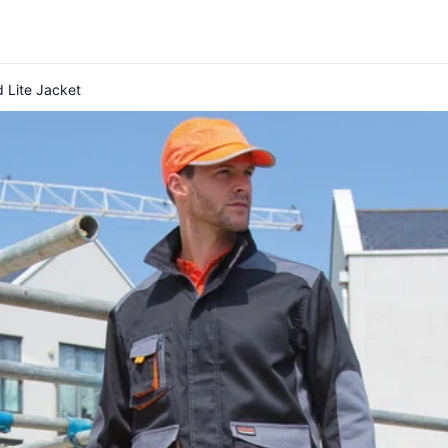
 Lite Jacket