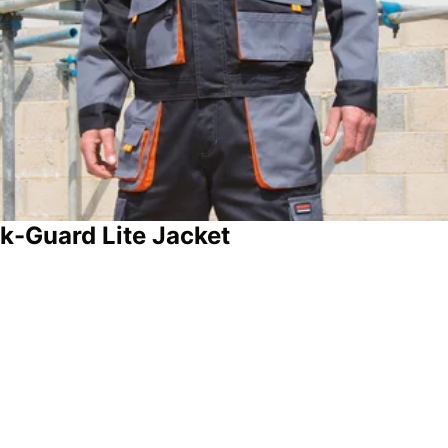
k-Guard Lite Jacket