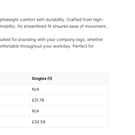
htweight comfort with durability. Crafted from high-
mobility. Its streamlined fit ensures ease of movement,
 suited for branding with your company logo, whether
comfortable throughout your workday. Perfect for
Singles (1)
N/A
£31.78
N/A
£32.59