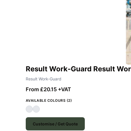
Result Work-Guard Result Wor
Result Work-Guard
From £20.15 +VAT
AVAILABLE COLOURS (2)
Customise / Get Quote