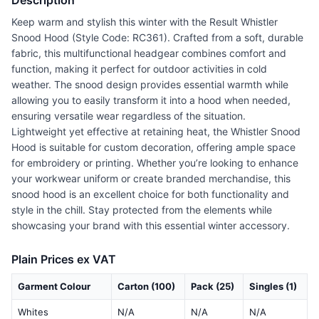
Description
Keep warm and stylish this winter with the Result Whistler
Snood Hood (Style Code: RC361). Crafted from a soft, durable
fabric, this multifunctional headgear combines comfort and
function, making it perfect for outdoor activities in cold
weather. The snood design provides essential warmth while
allowing you to easily transform it into a hood when needed,
ensuring versatile wear regardless of the situation.
Lightweight yet effective at retaining heat, the Whistler Snood
Hood is suitable for custom decoration, offering ample space
for embroidery or printing. Whether you’re looking to enhance
your workwear uniform or create branded merchandise, this
snood hood is an excellent choice for both functionality and
style in the chill. Stay protected from the elements while
showcasing your brand with this essential winter accessory.
Plain Prices ex VAT
Garment Colour
Carton (100)
Pack (25)
Singles (1)
Whites
N/A
N/A
N/A