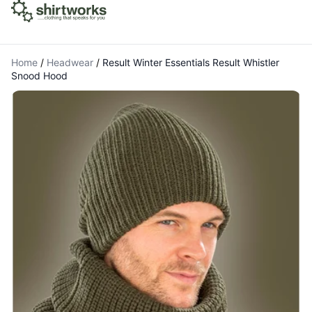
Home
/
Headwear
/
Result Winter Essentials Result Whistler
Snood Hood