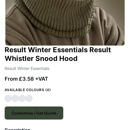
Result Winter Essentials Result
Whistler Snood Hood
Result Winter Essentials
From £3.58 +VAT
AVAILABLE COLOURS (4)
Customise / Get Quote