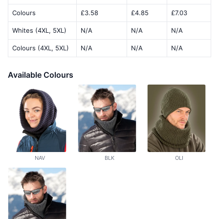
Colours
£3.58
£4.85
£7.03
Whites (4XL, 5XL)
N/A
N/A
N/A
Colours (4XL, 5XL)
N/A
N/A
N/A
Available Colours
NAV
BLK
OLI