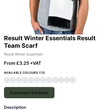
Result Winter Essentials Result
Team Scarf
Result Winter Essentials
From £3.25 +VAT
AVAILABLE COLOURS (12)
Customise / Get Quote
Description