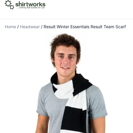
Home
/
Headwear
/
Result Winter Essentials Result Team Scarf