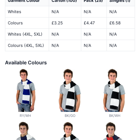
Garment Colour
Carton (100)
Pack (25)
Singles (1)
Whites
N/A
N/A
N/A
Colours
£3.25
£4.47
£6.58
Whites (4XL, 5XL)
N/A
N/A
N/A
Colours (4XL, 5XL)
N/A
N/A
N/A
Available Colours
RY/WH
BK/GO
BK/WH