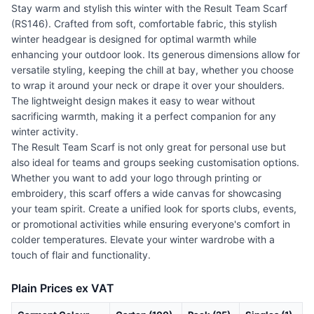
Stay warm and stylish this winter with the Result Team Scarf
(RS146). Crafted from soft, comfortable fabric, this stylish
winter headgear is designed for optimal warmth while
enhancing your outdoor look. Its generous dimensions allow for
versatile styling, keeping the chill at bay, whether you choose
to wrap it around your neck or drape it over your shoulders.
The lightweight design makes it easy to wear without
sacrificing warmth, making it a perfect companion for any
winter activity.
The Result Team Scarf is not only great for personal use but
also ideal for teams and groups seeking customisation options.
Whether you want to add your logo through printing or
embroidery, this scarf offers a wide canvas for showcasing
your team spirit. Create a unified look for sports clubs, events,
or promotional activities while ensuring everyone's comfort in
colder temperatures. Elevate your winter wardrobe with a
touch of flair and functionality.
Plain Prices ex VAT