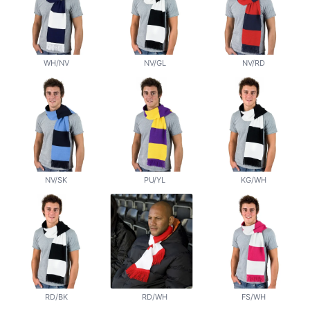
WH/NV
NV/GL
NV/RD
NV/SK
PU/YL
KG/WH
RD/BK
RD/WH
FS/WH