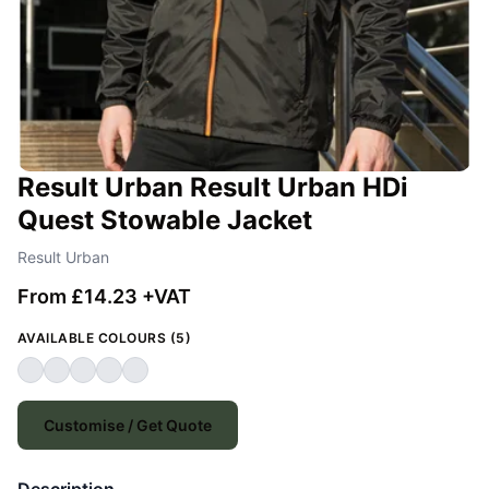
Result Urban Result Urban HDi
Quest Stowable Jacket
Result Urban
From £14.23 +VAT
AVAILABLE COLOURS (5)
Customise / Get Quote