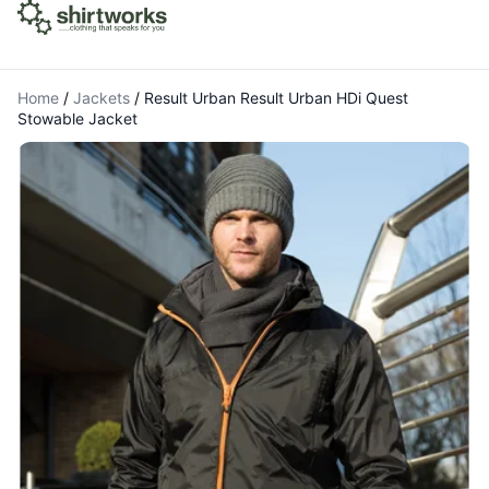
Home
/
Jackets
/
Result Urban Result Urban HDi Quest
Stowable Jacket