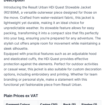
Description
Introducing the Result Urban HDi Quest Stowable Jacket
(RS189M), a versatile outerwear piece designed for those on
the move. Crafted from water-resistant fabric, this jacket is
lightweight yet durable, making it an ideal choice for
unpredictable weather. Its stowable feature allows for easy
packing, transforming it into a compact size that fits perfectly
into your bag, ensuring you're prepared for any adventure. The
stylish cut offers ample room for movement while maintaining a
sleek silhouette.
Equipped with practical features such as an adjustable hood
and elasticated cuffs, the HDi Quest provides effective
protection against the elements. Perfect for outdoor activities
or casual wear, this jacket is also suitable for custom decoration
options, including embroidery and printing. Whether for team
branding or personal style, make a statement with this
functional yet fashionable piece from Result Urban.
Plain Prices ex VAT
Garment Colour
Carton (20)
Pack (5)
Singles (1)