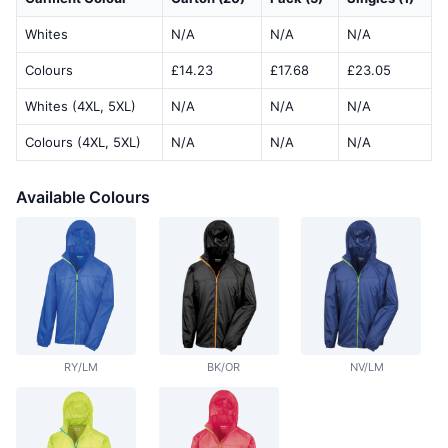
Whites
N/A
N/A
N/A
Colours
£14.23
£17.68
£23.05
Whites (4XL, 5XL)
N/A
N/A
N/A
Colours (4XL, 5XL)
N/A
N/A
N/A
Available Colours
RY/LM
BK/OR
NV/LM