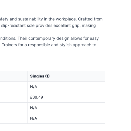
afety and sustainability in the workplace. Crafted from
slip-resistant sole provides excellent grip, making
conditions. Their contemporary design allows for easy
Trainers for a responsible and stylish approach to
Singles (1)
N/A
£38.49
N/A
N/A