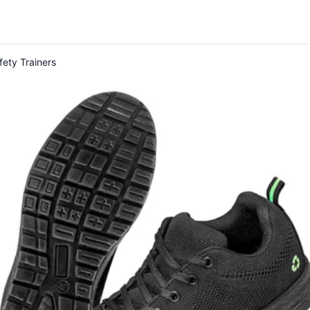
fety Trainers