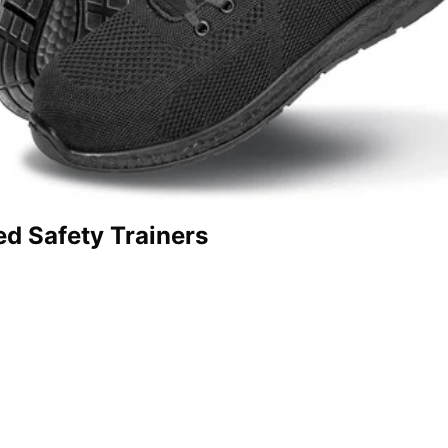
ed Safety Trainers