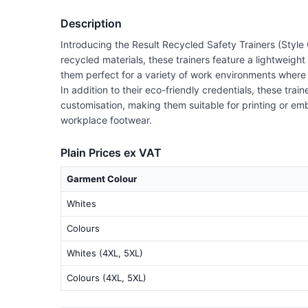
Description
Introducing the Result Recycled Safety Trainers (Style 
recycled materials, these trainers feature a lightweigh
them perfect for a variety of work environments where t
In addition to their eco-friendly credentials, these tr
customisation, making them suitable for printing or em
workplace footwear.
Plain Prices ex VAT
Garment Colour
Whites
Colours
Whites (4XL, 5XL)
Colours (4XL, 5XL)