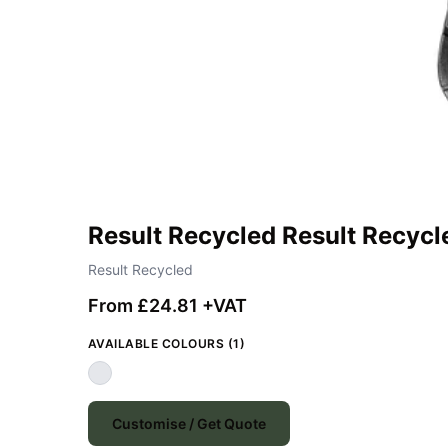
Result Recycled Result Recycl
Result Recycled
From £24.81 +VAT
AVAILABLE COLOURS (1)
Customise / Get Quote