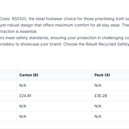
Code: RS550), the ideal footwear choice for those prioritising both s
t yet robust design that offers maximum comfort for all-day wear. The 
raction is essential.
ainers meet safety standards, ensuring your protection in challenging 
broidery to showcase your brand. Choose the Result Recycled Safety 
Carton (8)
Pack (4)
N/A
N/A
£24.81
£30.28
N/A
N/A
N/A
N/A