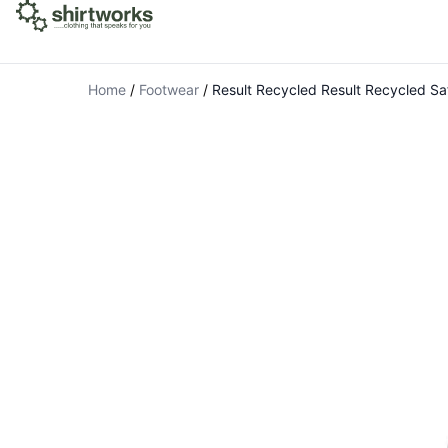
Home
/
Footwear
/
Result Recycled Result Recycled Sa