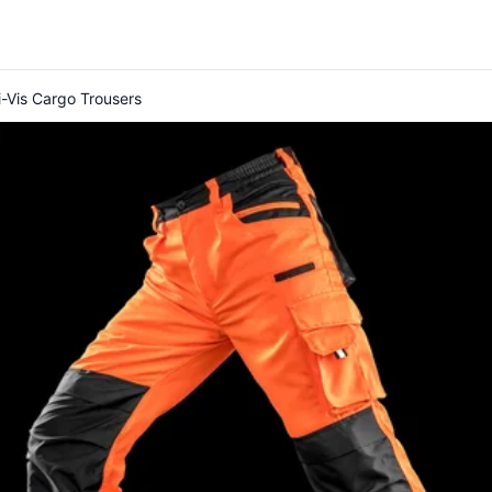
-Vis Cargo Trousers