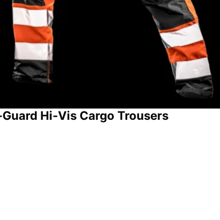
-Guard Hi-Vis Cargo Trousers