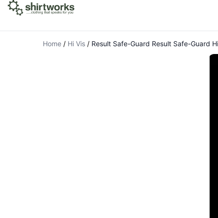
Home
/
Hi Vis
/
Result Safe-Guard Result Safe-Guard Hi