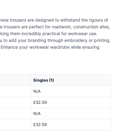
hese trousers are designed to withstand the rigours of
 trousers are perfect for roadwork, construction sites,
aking them incredibly practical for workwear use.
ou to add your branding through embroidery or printing.
al. Enhance your workwear wardrobe while ensuring
Singles (1)
N/A
£32.59
N/A
£32.59