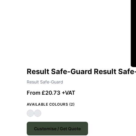
Result Safe-Guard Result Safe
Result Safe-Guard
From £20.73 +VAT
AVAILABLE COLOURS (2)
Customise / Get Quote