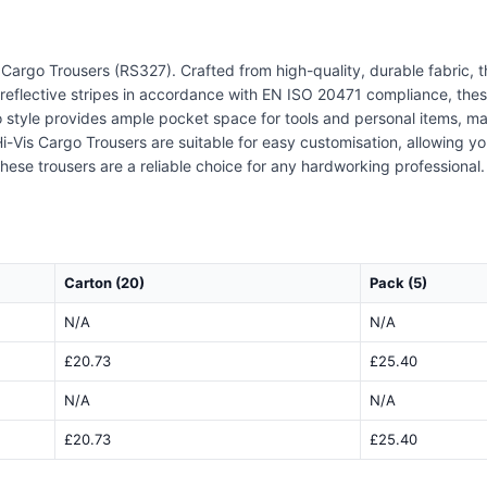
 Cargo Trousers (RS327). Crafted from high-quality, durable fabric, t
 reflective stripes in accordance with EN ISO 20471 compliance, these
go style provides ample pocket space for tools and personal items, m
Hi-Vis Cargo Trousers are suitable for easy customisation, allowing y
 these trousers are a reliable choice for any hardworking profession
Carton (20)
Pack (5)
N/A
N/A
£20.73
£25.40
N/A
N/A
£20.73
£25.40