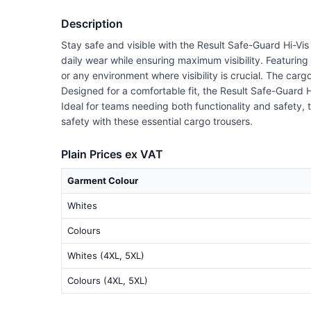
Description
Stay safe and visible with the Result Safe-Guard Hi-Vis
daily wear while ensuring maximum visibility. Featuring
or any environment where visibility is crucial. The car
Designed for a comfortable fit, the Result Safe-Guard 
Ideal for teams needing both functionality and safety,
safety with these essential cargo trousers.
Plain Prices ex VAT
Garment Colour
Whites
Colours
Whites (4XL, 5XL)
Colours (4XL, 5XL)