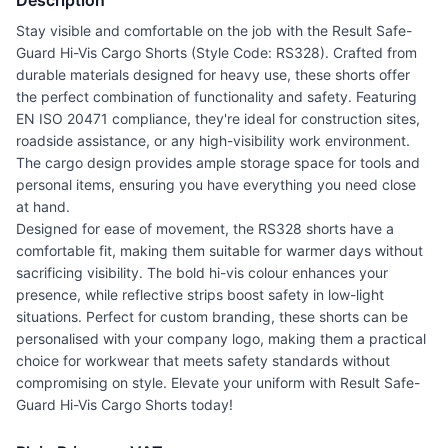
Description
Stay visible and comfortable on the job with the Result Safe-
Guard Hi-Vis Cargo Shorts (Style Code: RS328). Crafted from
durable materials designed for heavy use, these shorts offer
the perfect combination of functionality and safety. Featuring
EN ISO 20471 compliance, they're ideal for construction sites,
roadside assistance, or any high-visibility work environment.
The cargo design provides ample storage space for tools and
personal items, ensuring you have everything you need close
at hand.
Designed for ease of movement, the RS328 shorts have a
comfortable fit, making them suitable for warmer days without
sacrificing visibility. The bold hi-vis colour enhances your
presence, while reflective strips boost safety in low-light
situations. Perfect for custom branding, these shorts can be
personalised with your company logo, making them a practical
choice for workwear that meets safety standards without
compromising on style. Elevate your uniform with Result Safe-
Guard Hi-Vis Cargo Shorts today!