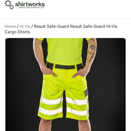
Home
/
Hi Vis
/
Result Safe-Guard Result Safe-Guard Hi-Vis
Cargo Shorts