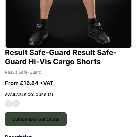
Result Safe-Guard Result Safe-
Guard Hi-Vis Cargo Shorts
Result Safe-Guard
From £16.84 +VAT
AVAILABLE COLOURS (2)
Customise / Get Quote