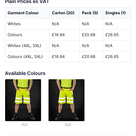
Plain Prices ex VAT
Garment Colour
Carton (20)
Pack (5)
Singles (1)
Whites
N/A
N/A
N/A
Colours
£16.84
£20.68
£26.65
Whites (4XL, 5XL)
N/A
N/A
N/A
Colours (4XL, 5XL)
£16.84
£20.68
£26.65
Available Colours
FLY
FLO