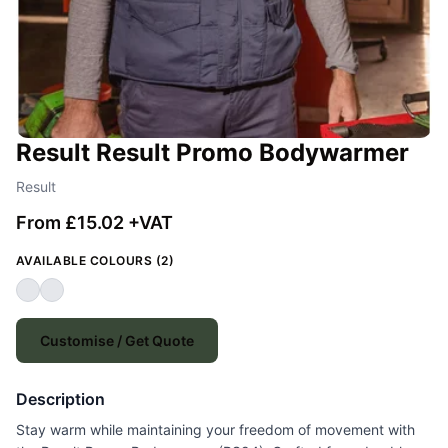
Result Result Promo Bodywarmer
Result
From £15.02 +VAT
AVAILABLE COLOURS (2)
Customise / Get Quote
Description
Stay warm while maintaining your freedom of movement with