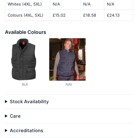
Whites (4XL, 5XL)
N/A
N/A
N/A
Colours (4XL, 5XL)
£15.02
£18.58
£24.13
Available Colours
BLK
NAV
Stock Availability
Care
Accreditations