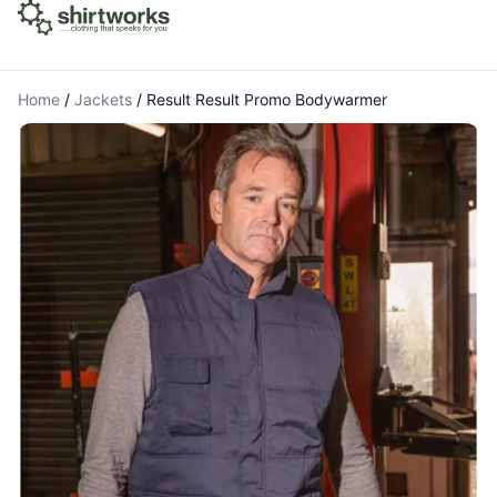
Home
/
Jackets
/
Result Result Promo Bodywarmer