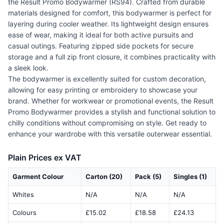
the Result Promo Bodywarmer (RS94). Crafted from durable
materials designed for comfort, this bodywarmer is perfect for
layering during cooler weather. Its lightweight design ensures
ease of wear, making it ideal for both active pursuits and
casual outings. Featuring zipped side pockets for secure
storage and a full zip front closure, it combines practicality with
a sleek look.
The bodywarmer is excellently suited for custom decoration,
allowing for easy printing or embroidery to showcase your
brand. Whether for workwear or promotional events, the Result
Promo Bodywarmer provides a stylish and functional solution to
chilly conditions without compromising on style. Get ready to
enhance your wardrobe with this versatile outerwear essential.
Plain Prices ex VAT
Garment Colour
Carton (20)
Pack (5)
Singles (1)
Whites
N/A
N/A
N/A
Colours
£15.02
£18.58
£24.13