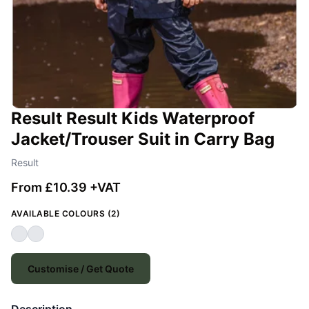
Result Result Kids Waterproof
Jacket/Trouser Suit in Carry Bag
Result
From £10.39 +VAT
AVAILABLE COLOURS (2)
Customise / Get Quote