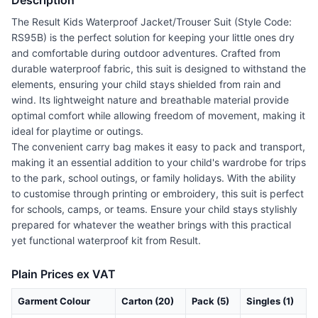
Description
The Result Kids Waterproof Jacket/Trouser Suit (Style Code:
RS95B) is the perfect solution for keeping your little ones dry
and comfortable during outdoor adventures. Crafted from
durable waterproof fabric, this suit is designed to withstand the
elements, ensuring your child stays shielded from rain and
wind. Its lightweight nature and breathable material provide
optimal comfort while allowing freedom of movement, making it
ideal for playtime or outings.
The convenient carry bag makes it easy to pack and transport,
making it an essential addition to your child's wardrobe for trips
to the park, school outings, or family holidays. With the ability
to customise through printing or embroidery, this suit is perfect
for schools, camps, or teams. Ensure your child stays stylishly
prepared for whatever the weather brings with this practical
yet functional waterproof kit from Result.
Plain Prices ex VAT
Garment Colour
Carton (20)
Pack (5)
Singles (1)