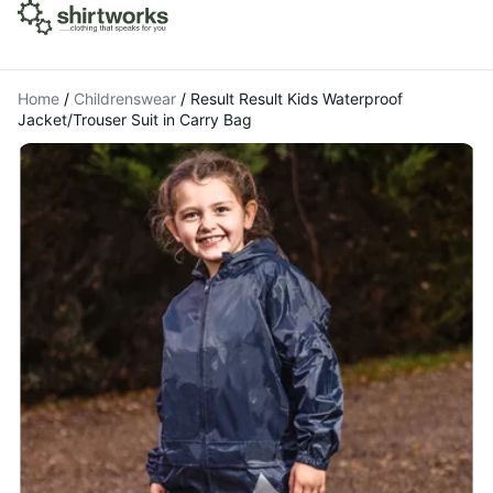
Home
/
Childrenswear
/
Result Result Kids Waterproof
Jacket/Trouser Suit in Carry Bag