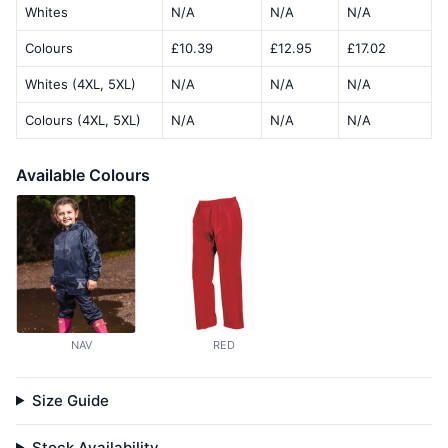
Whites
N/A
N/A
N/A
Colours
£10.39
£12.95
£17.02
Whites (4XL, 5XL)
N/A
N/A
N/A
Colours (4XL, 5XL)
N/A
N/A
N/A
Available Colours
NAV
RED
Size Guide
Stock Availability