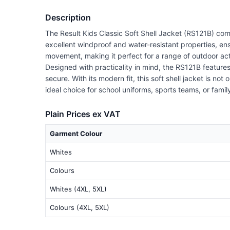
Description
The Result Kids Classic Soft Shell Jacket (RS121B) combi
excellent windproof and water-resistant properties, en
movement, making it perfect for a range of outdoor act
Designed with practicality in mind, the RS121B features
secure. With its modern fit, this soft shell jacket is not
ideal choice for school uniforms, sports teams, or family 
Plain Prices ex VAT
Garment Colour
Whites
Colours
Whites (4XL, 5XL)
Colours (4XL, 5XL)