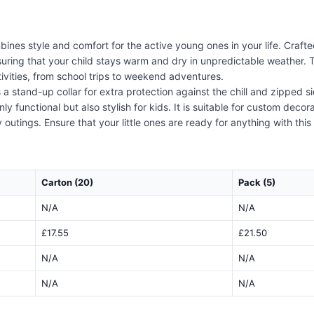
nes style and comfort for the active young ones in your life. Crafted 
suring that your child stays warm and dry in unpredictable weather. 
ivities, from school trips to weekend adventures.
 a stand-up collar for extra protection against the chill and zipped 
 only functional but also stylish for kids. It is suitable for custom dec
outings. Ensure that your little ones are ready for anything with this v
Carton (20)
Pack (5)
N/A
N/A
£17.55
£21.50
N/A
N/A
N/A
N/A