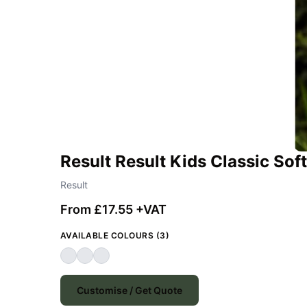
Result Result Kids Classic Soft
Result
From £17.55 +VAT
AVAILABLE COLOURS (3)
Customise / Get Quote