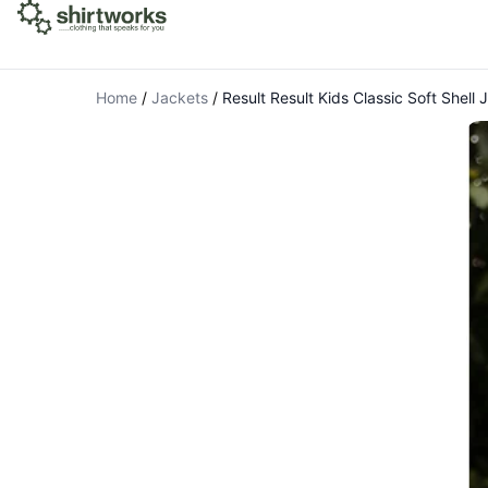
Home
/
Jackets
/
Result Result Kids Classic Soft Shell 