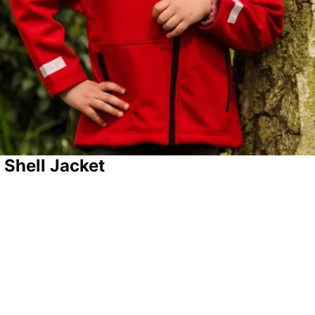
 Shell Jacket