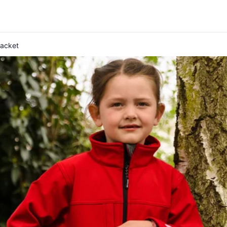
Jacket