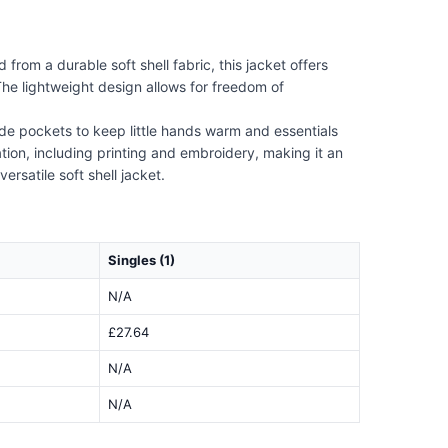
from a durable soft shell fabric, this jacket offers
The lightweight design allows for freedom of
side pockets to keep little hands warm and essentials
oration, including printing and embroidery, making it an
ersatile soft shell jacket.
Singles (1)
N/A
£27.64
N/A
N/A