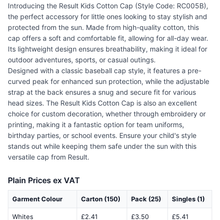
Introducing the Result Kids Cotton Cap (Style Code: RC005B),
the perfect accessory for little ones looking to stay stylish and
protected from the sun. Made from high-quality cotton, this
cap offers a soft and comfortable fit, allowing for all-day wear.
Its lightweight design ensures breathability, making it ideal for
outdoor adventures, sports, or casual outings.
Designed with a classic baseball cap style, it features a pre-
curved peak for enhanced sun protection, while the adjustable
strap at the back ensures a snug and secure fit for various
head sizes. The Result Kids Cotton Cap is also an excellent
choice for custom decoration, whether through embroidery or
printing, making it a fantastic option for team uniforms,
birthday parties, or school events. Ensure your child's style
stands out while keeping them safe under the sun with this
versatile cap from Result.
Plain Prices ex VAT
Garment Colour
Carton (150)
Pack (25)
Singles (1)
Whites
£2.41
£3.50
£5.41