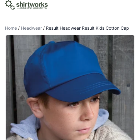
Home
/
Headwear
/
Result Headwear Result Kids Cotton Cap