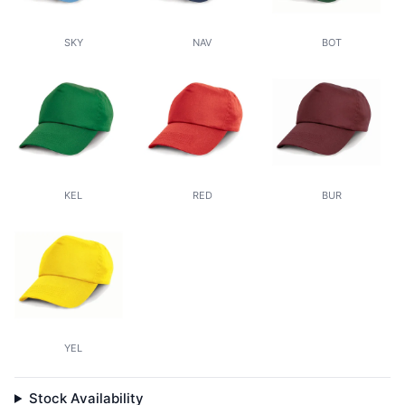
SKY
NAV
BOT
KEL
RED
BUR
YEL
Stock Availability