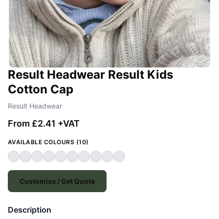
Result Headwear Result Kids
Cotton Cap
Result Headwear
From £2.41 +VAT
AVAILABLE COLOURS (10)
Customise / Get Quote
Description