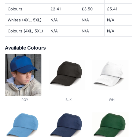
Colours
£2.41
£3.50
£5.41
Whites (4XL, 5XL)
N/A
N/A
N/A
Colours (4XL, 5XL)
N/A
N/A
N/A
Available Colours
ROY
BLK
WHI