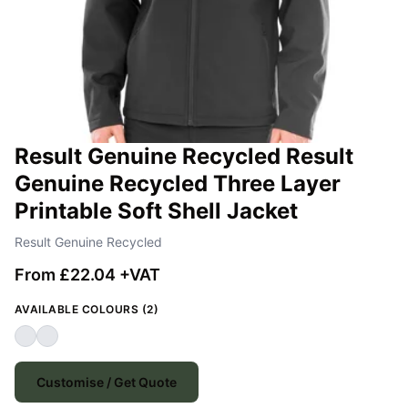
Result Genuine Recycled Result
Genuine Recycled Three Layer
Printable Soft Shell Jacket
Result Genuine Recycled
From £22.04 +VAT
AVAILABLE COLOURS (2)
Customise / Get Quote