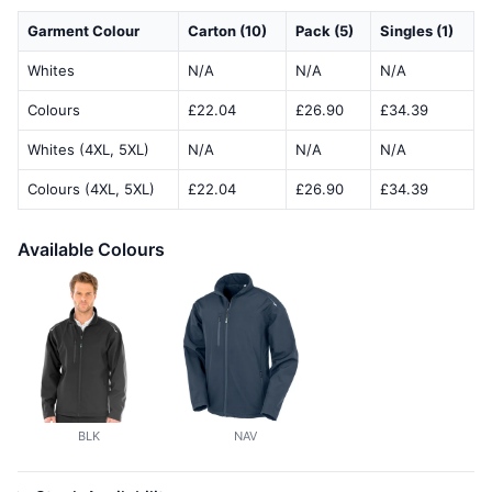
Garment Colour
Carton (10)
Pack (5)
Singles (1)
Whites
N/A
N/A
N/A
Colours
£22.04
£26.90
£34.39
Whites (4XL, 5XL)
N/A
N/A
N/A
Colours (4XL, 5XL)
£22.04
£26.90
£34.39
Available Colours
BLK
NAV