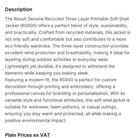
Description
The Result Genuine Recycled Three Layer Printable Soft Shell
Jacket (RS900) offers a perfect blend of style, sustainability,
and practicality. Crafted from recycled materials, this jacket is
not only soft and comfortable but also contributes to a more
eco-friendly wardrobe. The three-layer construction provides
excellent wind protection and breathability, making it ideal for
layering during outdoor activities or everyday wear.
Lightweight yet durable, it's designed to withstand the
elements while keeping you looking sleek.
Featuring a modern fit, the RS900 is perfect for custom
decoration through printing and embroidery, offering a
professional canvas for branding or personalisation. With its
versatile style and functional attributes, this soft shell jacket is
suitable for workwear, team uniforms, or casual outings,
ensuring you stay warm and protected, all while making a
positive environmental impact.
Plain Prices ex VAT