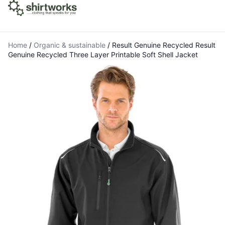
Home
/
Organic & sustainable
/
Result Genuine Recycled Result
Genuine Recycled Three Layer Printable Soft Shell Jacket