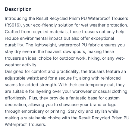
Description
Introducing the Result Recycled Prism PU Waterproof Trousers
(RS916), your eco-friendly solution for wet weather protection.
Crafted from recycled materials, these trousers not only help
reduce environmental impact but also offer exceptional
durability. The lightweight, waterproof PU fabric ensures you
stay dry even in the heaviest downpours, making these
trousers an ideal choice for outdoor work, hiking, or any wet-
weather activity.
Designed for comfort and practicality, the trousers feature an
adjustable waistband for a secure fit, along with reinforced
seams for added strength. With their contemporary cut, they
are suitable for layering over your workwear or casual clothing
effortlessly. Plus, they provide a fantastic base for custom
decoration, allowing you to showcase your brand or logo
through embroidery or printing. Stay dry and stylish while
making a sustainable choice with the Result Recycled Prism PU
Waterproof Trousers.