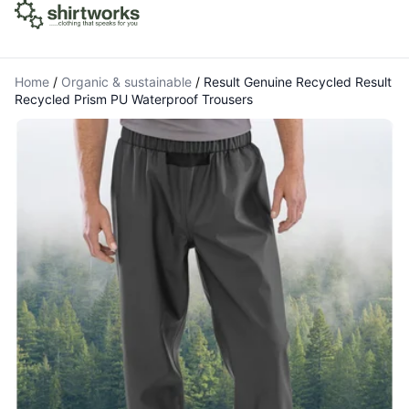
Home
/
Organic & sustainable
/
Result Genuine Recycled Result
Recycled Prism PU Waterproof Trousers