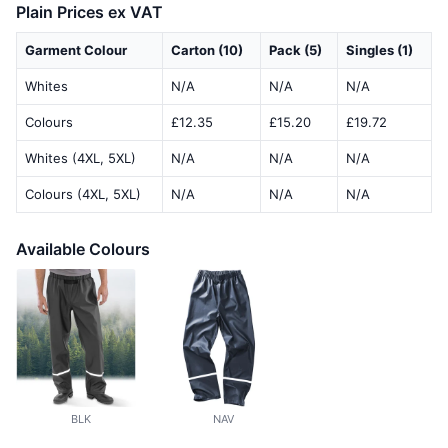
Plain Prices ex VAT
Garment Colour
Carton (10)
Pack (5)
Singles (1)
Whites
N/A
N/A
N/A
Colours
£12.35
£15.20
£19.72
Whites (4XL, 5XL)
N/A
N/A
N/A
Colours (4XL, 5XL)
N/A
N/A
N/A
Available Colours
BLK
NAV