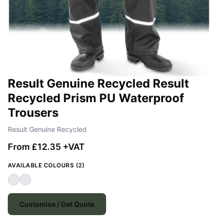
Result Genuine Recycled Result
Recycled Prism PU Waterproof
Trousers
Result Genuine Recycled
From £12.35 +VAT
AVAILABLE COLOURS (2)
Customise / Get Quote