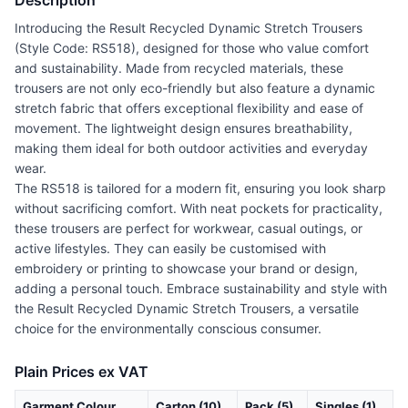
Description
Introducing the Result Recycled Dynamic Stretch Trousers
(Style Code: RS518), designed for those who value comfort
and sustainability. Made from recycled materials, these
trousers are not only eco-friendly but also feature a dynamic
stretch fabric that offers exceptional flexibility and ease of
movement. The lightweight design ensures breathability,
making them ideal for both outdoor activities and everyday
wear.
The RS518 is tailored for a modern fit, ensuring you look sharp
without sacrificing comfort. With neat pockets for practicality,
these trousers are perfect for workwear, casual outings, or
active lifestyles. They can easily be customised with
embroidery or printing to showcase your brand or design,
adding a personal touch. Embrace sustainability and style with
the Result Recycled Dynamic Stretch Trousers, a versatile
choice for the environmentally conscious consumer.
Plain Prices ex VAT
Garment Colour
Carton (10)
Pack (5)
Singles (1)