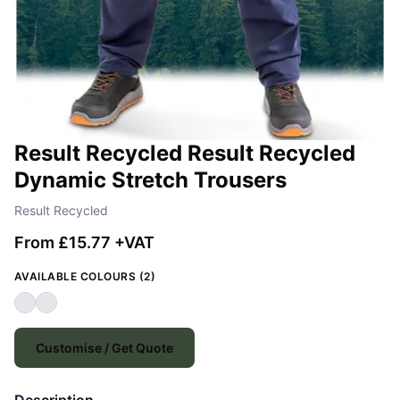
Result Recycled Result Recycled
Dynamic Stretch Trousers
Result Recycled
From £15.77 +VAT
AVAILABLE COLOURS (2)
Customise / Get Quote