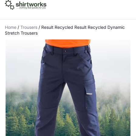
Home
/
Trousers
/
Result Recycled Result Recycled Dynamic
Stretch Trousers