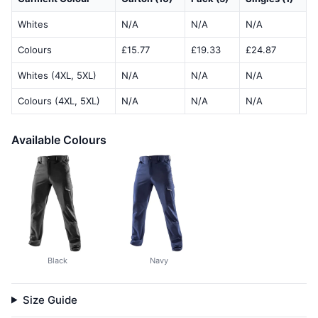
Whites
N/A
N/A
N/A
Colours
£15.77
£19.33
£24.87
Whites (4XL, 5XL)
N/A
N/A
N/A
Colours (4XL, 5XL)
N/A
N/A
N/A
Available Colours
Black
Navy
Size Guide