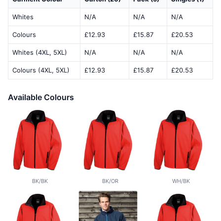
Whites
N/A
N/A
N/A
Colours
£12.93
£15.87
£20.53
Whites (4XL, 5XL)
N/A
N/A
N/A
Colours (4XL, 5XL)
£12.93
£15.87
£20.53
Available Colours
BK/BK
BK/OR
WH/BK