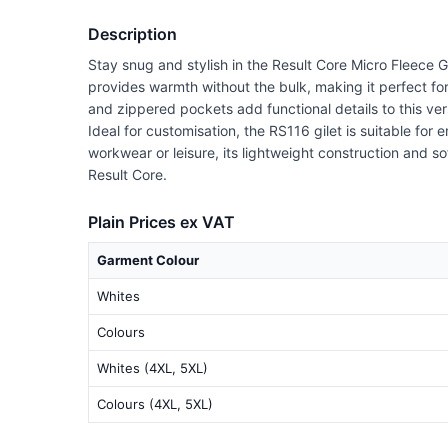
Description
Stay snug and stylish in the Result Core Micro Fleece Gi
provides warmth without the bulk, making it perfect for
and zippered pockets add functional details to this ver
Ideal for customisation, the RS116 gilet is suitable for
workwear or leisure, its lightweight construction and so
Result Core.
Plain Prices ex VAT
Garment Colour
Whites
Colours
Whites (4XL, 5XL)
Colours (4XL, 5XL)