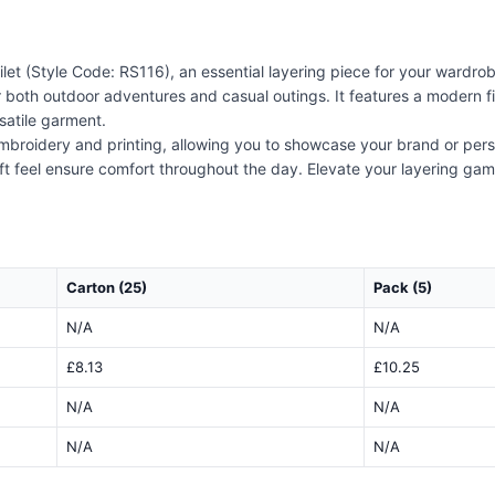
let (Style Code: RS116), an essential layering piece for your wardrobe
 both outdoor adventures and casual outings. It features a modern fit
satile garment.
 embroidery and printing, allowing you to showcase your brand or perso
ft feel ensure comfort throughout the day. Elevate your layering game 
Carton (25)
Pack (5)
N/A
N/A
£8.13
£10.25
N/A
N/A
N/A
N/A