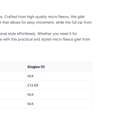
. Crafted from high-quality micro fleece, this gilet
 that allows for easy movement, while the full zip front
nal style effortlessly. Whether you need it for
with this practical and stylish micro fleece gilet from
Singles (1)
N/A
£13.69
N/A
N/A