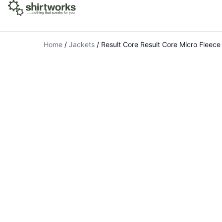
Home
/
Jackets
/
Result Core Result Core Micro Fleece 