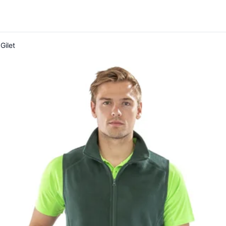
Gilet