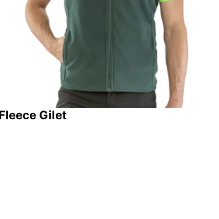
Fleece Gilet