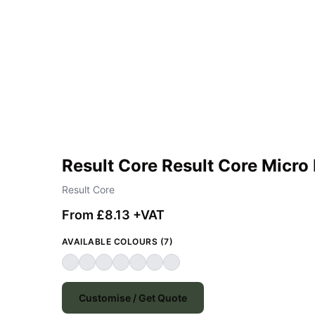
Result Core Result Core Micro 
Result Core
From £8.13 +VAT
AVAILABLE COLOURS (7)
Customise / Get Quote