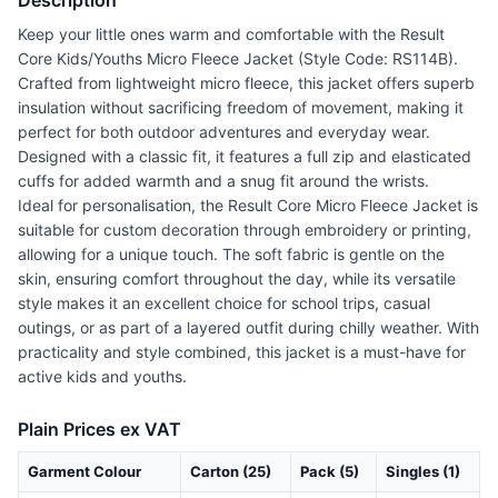
Description
Keep your little ones warm and comfortable with the Result
Core Kids/Youths Micro Fleece Jacket (Style Code: RS114B).
Crafted from lightweight micro fleece, this jacket offers superb
insulation without sacrificing freedom of movement, making it
perfect for both outdoor adventures and everyday wear.
Designed with a classic fit, it features a full zip and elasticated
cuffs for added warmth and a snug fit around the wrists.
Ideal for personalisation, the Result Core Micro Fleece Jacket is
suitable for custom decoration through embroidery or printing,
allowing for a unique touch. The soft fabric is gentle on the
skin, ensuring comfort throughout the day, while its versatile
style makes it an excellent choice for school trips, casual
outings, or as part of a layered outfit during chilly weather. With
practicality and style combined, this jacket is a must-have for
active kids and youths.
Plain Prices ex VAT
Garment Colour
Carton (25)
Pack (5)
Singles (1)