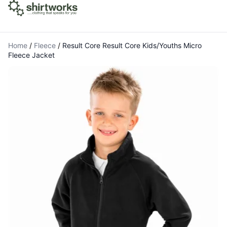
Home
/
Fleece
/
Result Core Result Core Kids/Youths Micro
Fleece Jacket