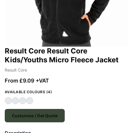
Result Core Result Core
Kids/Youths Micro Fleece Jacket
Result Core
From £9.09 +VAT
AVAILABLE COLOURS (4)
Customise / Get Quote