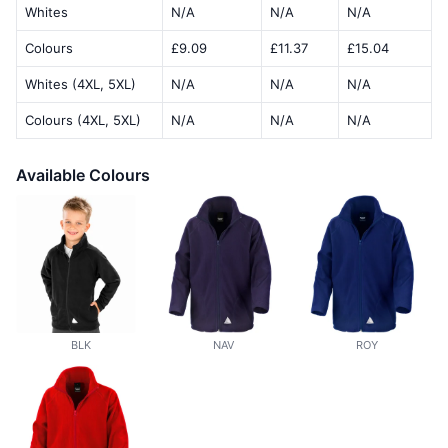
Whites
N/A
N/A
N/A
Colours
£9.09
£11.37
£15.04
Whites (4XL, 5XL)
N/A
N/A
N/A
Colours (4XL, 5XL)
N/A
N/A
N/A
Available Colours
BLK
NAV
ROY