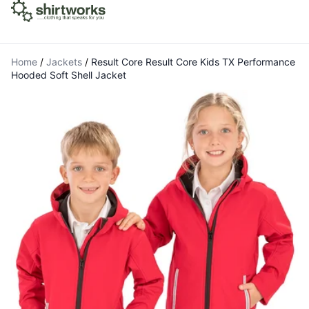
Home
/
Jackets
/
Result Core Result Core Kids TX Performance
Hooded Soft Shell Jacket