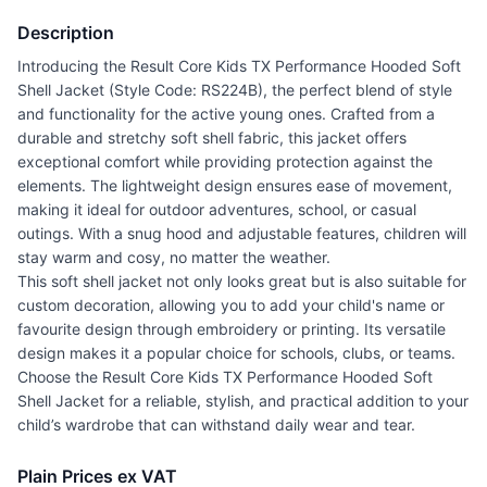
Description
Introducing the Result Core Kids TX Performance Hooded Soft
Shell Jacket (Style Code: RS224B), the perfect blend of style
and functionality for the active young ones. Crafted from a
durable and stretchy soft shell fabric, this jacket offers
exceptional comfort while providing protection against the
elements. The lightweight design ensures ease of movement,
making it ideal for outdoor adventures, school, or casual
outings. With a snug hood and adjustable features, children will
stay warm and cosy, no matter the weather.
This soft shell jacket not only looks great but is also suitable for
custom decoration, allowing you to add your child's name or
favourite design through embroidery or printing. Its versatile
design makes it a popular choice for schools, clubs, or teams.
Choose the Result Core Kids TX Performance Hooded Soft
Shell Jacket for a reliable, stylish, and practical addition to your
child’s wardrobe that can withstand daily wear and tear.
Plain Prices ex VAT