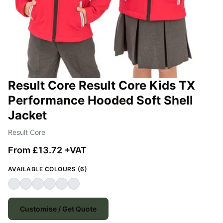
Result Core Result Core Kids TX
Performance Hooded Soft Shell
Jacket
Result Core
From £13.72 +VAT
AVAILABLE COLOURS (6)
Customise / Get Quote