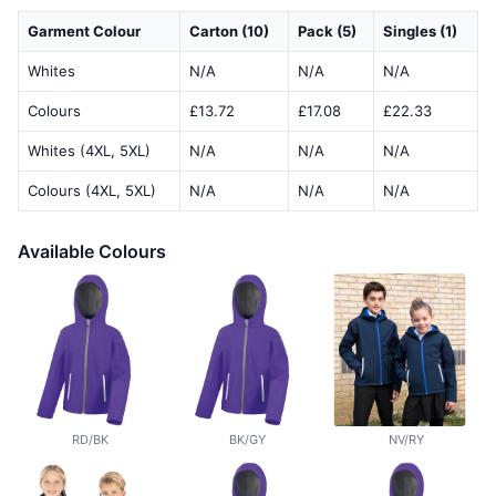
Garment Colour
Carton (10)
Pack (5)
Singles (1)
Whites
N/A
N/A
N/A
Colours
£13.72
£17.08
£22.33
Whites (4XL, 5XL)
N/A
N/A
N/A
Colours (4XL, 5XL)
N/A
N/A
N/A
Available Colours
RD/BK
BK/GY
NV/RY