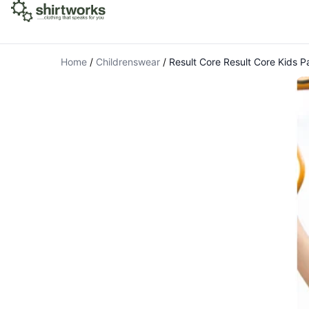
Home
/
Childrenswear
/
Result Core Result Core Kids