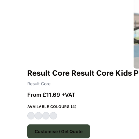
Result Core Result Core Kids
Result Core
From £11.69 +VAT
AVAILABLE COLOURS (4)
Customise / Get Quote