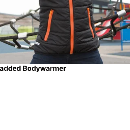
 Padded Bodywarmer