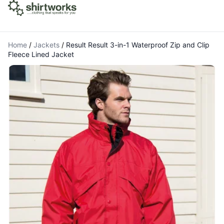
Home
/
Jackets
/
Result Result 3-in-1 Waterproof Zip and Clip
Fleece Lined Jacket