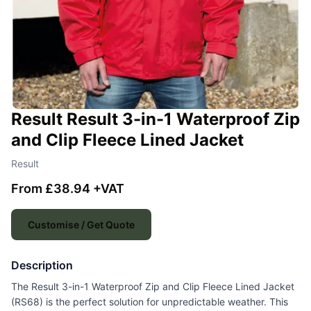
Result Result 3-in-1 Waterproof Zip
and Clip Fleece Lined Jacket
Result
From £38.94 +VAT
Customise / Get Quote
Description
The Result 3-in-1 Waterproof Zip and Clip Fleece Lined Jacket
(RS68) is the perfect solution for unpredictable weather. This