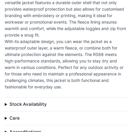
versatile jacket features a durable outer shell that not only
provides waterproof protection but also allows for customised
branding with embroidery or printing, making it ideal for
workwear or promotional events. The fleece lining ensures
warmth and comfort, while the adjustable toggles and zip front
provide a snug fit.
With its adaptable design, you can wear the jacket as a
waterproof outer layer, a warm fleece, or combine both for
ultimate protection against the elements. The RS68 meets
high-performance standards, allowing you to stay dry and
warm in various conditions. Perfect for any outdoor activity or
for those who need to maintain a professional appearance in
challenging climates, this jacket is both functional and
fashionable for everyday use.
Stock Availability
Care
Accreditations