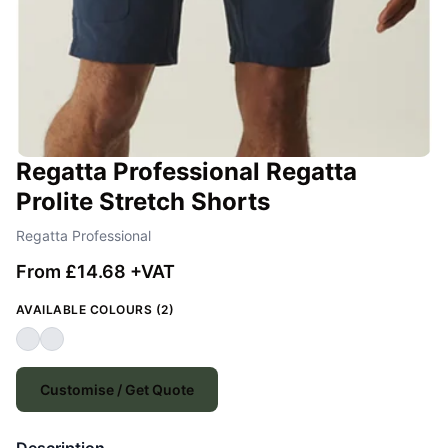
Regatta Professional Regatta
Prolite Stretch Shorts
Regatta Professional
From £14.68 +VAT
AVAILABLE COLOURS (2)
Customise / Get Quote