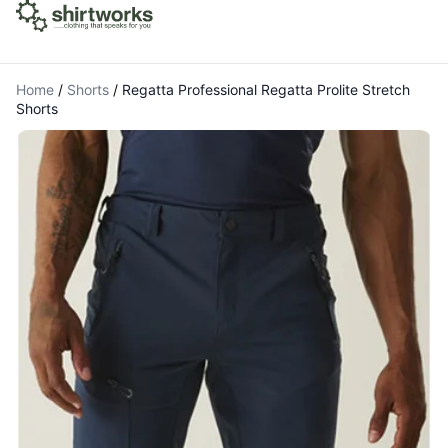
Home
/
Shorts
/
Regatta Professional Regatta Prolite Stretch
Shorts