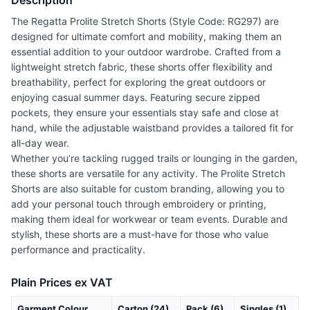
Description
The Regatta Prolite Stretch Shorts (Style Code: RG297) are
designed for ultimate comfort and mobility, making them an
essential addition to your outdoor wardrobe. Crafted from a
lightweight stretch fabric, these shorts offer flexibility and
breathability, perfect for exploring the great outdoors or
enjoying casual summer days. Featuring secure zipped
pockets, they ensure your essentials stay safe and close at
hand, while the adjustable waistband provides a tailored fit for
all-day wear.
Whether you’re tackling rugged trails or lounging in the garden,
these shorts are versatile for any activity. The Prolite Stretch
Shorts are also suitable for custom branding, allowing you to
add your personal touch through embroidery or printing,
making them ideal for workwear or team events. Durable and
stylish, these shorts are a must-have for those who value
performance and practicality.
Plain Prices ex VAT
Garment Colour
Carton (24)
Pack (6)
Singles (1)