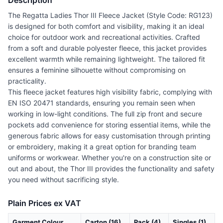
Description
The Regatta Ladies Thor III Fleece Jacket (Style Code: RG123)
is designed for both comfort and visibility, making it an ideal
choice for outdoor work and recreational activities. Crafted
from a soft and durable polyester fleece, this jacket provides
excellent warmth while remaining lightweight. The tailored fit
ensures a feminine silhouette without compromising on
practicality.
This fleece jacket features high visibility fabric, complying with
EN ISO 20471 standards, ensuring you remain seen when
working in low-light conditions. The full zip front and secure
pockets add convenience for storing essential items, while the
generous fabric allows for easy customisation through printing
or embroidery, making it a great option for branding team
uniforms or workwear. Whether you're on a construction site or
out and about, the Thor III provides the functionality and safety
you need without sacrificing style.
Plain Prices ex VAT
Garment Colour
Carton (16)
Pack (4)
Singles (1)