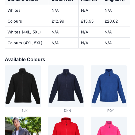
Whites
N/A
N/A
N/A
Colours
£12.99
£15.95
£20.62
Whites (4XL, 5XL)
N/A
N/A
N/A
Colours (4XL, 5XL)
N/A
N/A
N/A
Available Colours
BLK
DKN
ROY