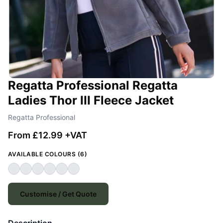
Regatta Professional Regatta
Ladies Thor III Fleece Jacket
Regatta Professional
From £12.99 +VAT
AVAILABLE COLOURS (6)
Customise / Get Quote