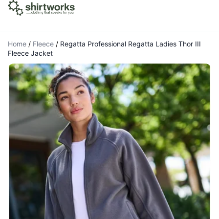
Home
/
Fleece
/
Regatta Professional Regatta Ladies Thor III
Fleece Jacket