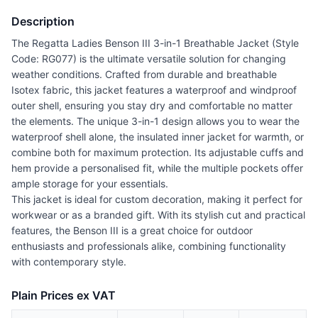
Description
The Regatta Ladies Benson III 3-in-1 Breathable Jacket (Style
Code: RG077) is the ultimate versatile solution for changing
weather conditions. Crafted from durable and breathable
Isotex fabric, this jacket features a waterproof and windproof
outer shell, ensuring you stay dry and comfortable no matter
the elements. The unique 3-in-1 design allows you to wear the
waterproof shell alone, the insulated inner jacket for warmth, or
combine both for maximum protection. Its adjustable cuffs and
hem provide a personalised fit, while the multiple pockets offer
ample storage for your essentials.
This jacket is ideal for custom decoration, making it perfect for
workwear or as a branded gift. With its stylish cut and practical
features, the Benson III is a great choice for outdoor
enthusiasts and professionals alike, combining functionality
with contemporary style.
Plain Prices ex VAT