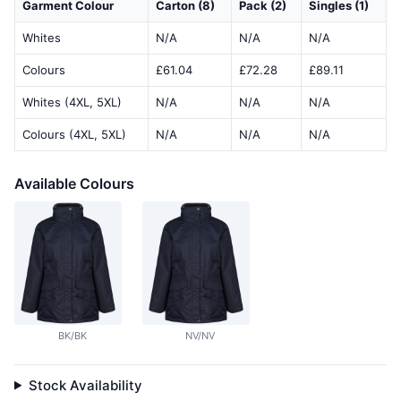
Garment Colour
Carton (8)
Pack (2)
Singles (1)
Whites
N/A
N/A
N/A
Colours
£61.04
£72.28
£89.11
Whites (4XL, 5XL)
N/A
N/A
N/A
Colours (4XL, 5XL)
N/A
N/A
N/A
Available Colours
BK/BK
NV/NV
Stock Availability