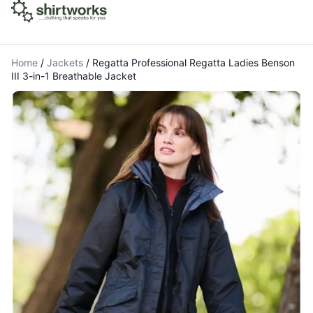
Home
/
Jackets
/
Regatta Professional Regatta Ladies Benson
III 3-in-1 Breathable Jacket