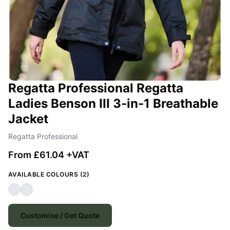
Regatta Professional Regatta
Ladies Benson III 3-in-1 Breathable
Jacket
Regatta Professional
From £61.04 +VAT
AVAILABLE COLOURS (2)
Customise / Get Quote