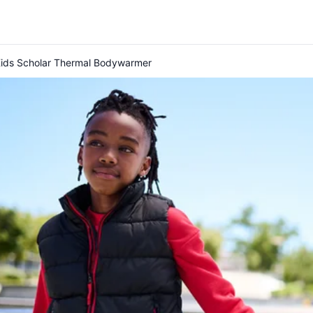
Kids Scholar Thermal Bodywarmer