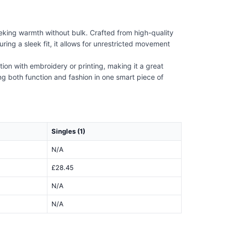
king warmth without bulk. Crafted from high-quality
ring a sleek fit, it allows for unrestricted movement
ion with embroidery or printing, making it a great
ing both function and fashion in one smart piece of
Singles (1)
N/A
£28.45
N/A
N/A