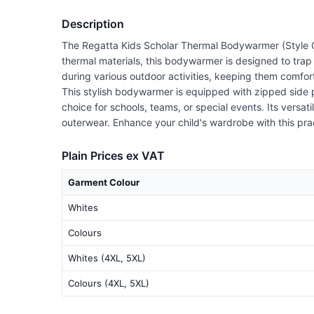
Description
The Regatta Kids Scholar Thermal Bodywarmer (Style Co
thermal materials, this bodywarmer is designed to trap h
during various outdoor activities, keeping them comfor
This stylish bodywarmer is equipped with zipped side po
choice for schools, teams, or special events. Its versat
outerwear. Enhance your child's wardrobe with this pra
Plain Prices ex VAT
Garment Colour
Whites
Colours
Whites (4XL, 5XL)
Colours (4XL, 5XL)