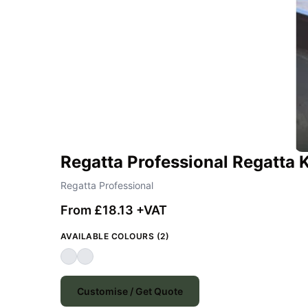
Regatta Professional Regatta
Regatta Professional
From £18.13 +VAT
AVAILABLE COLOURS (2)
Customise / Get Quote