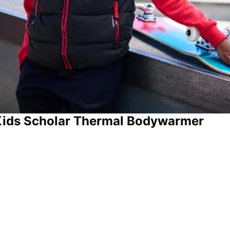
 Kids Scholar Thermal Bodywarmer