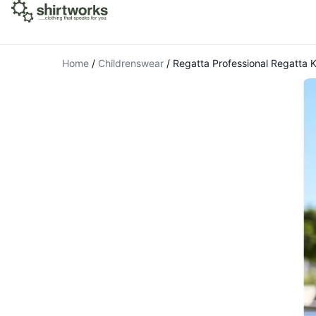
Home
/
Childrenswear
/
Regatta Professional Regatta 