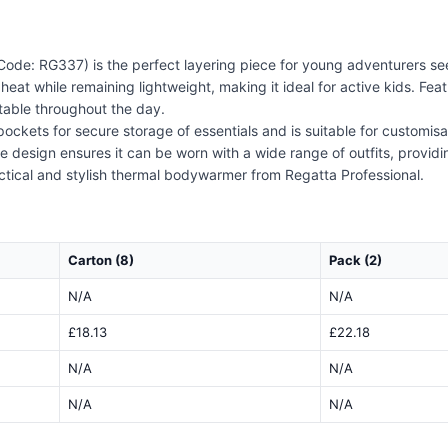
de: RG337) is the perfect layering piece for young adventurers see
eat while remaining lightweight, making it ideal for active kids. Featu
table throughout the day.
ckets for secure storage of essentials and is suitable for customisat
ile design ensures it can be worn with a wide range of outfits, provid
ctical and stylish thermal bodywarmer from Regatta Professional.
Carton (8)
Pack (2)
N/A
N/A
£18.13
£22.18
N/A
N/A
N/A
N/A