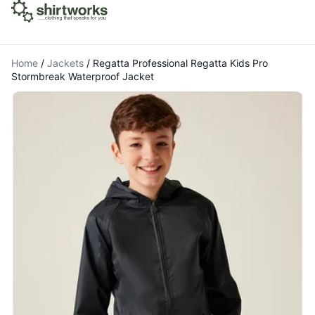
Home
/
Jackets
/
Regatta Professional Regatta Kids Pro
Stormbreak Waterproof Jacket