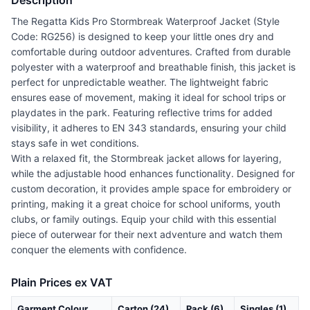
Description
The Regatta Kids Pro Stormbreak Waterproof Jacket (Style
Code: RG256) is designed to keep your little ones dry and
comfortable during outdoor adventures. Crafted from durable
polyester with a waterproof and breathable finish, this jacket is
perfect for unpredictable weather. The lightweight fabric
ensures ease of movement, making it ideal for school trips or
playdates in the park. Featuring reflective trims for added
visibility, it adheres to EN 343 standards, ensuring your child
stays safe in wet conditions.
With a relaxed fit, the Stormbreak jacket allows for layering,
while the adjustable hood enhances functionality. Designed for
custom decoration, it provides ample space for embroidery or
printing, making it a great choice for school uniforms, youth
clubs, or family outings. Equip your child with this essential
piece of outerwear for their next adventure and watch them
conquer the elements with confidence.
Plain Prices ex VAT
Garment Colour
Carton (24)
Pack (6)
Singles (1)