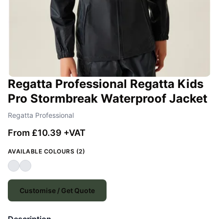
Regatta Professional Regatta Kids
Pro Stormbreak Waterproof Jacket
Regatta Professional
From £10.39 +VAT
AVAILABLE COLOURS (2)
Customise / Get Quote