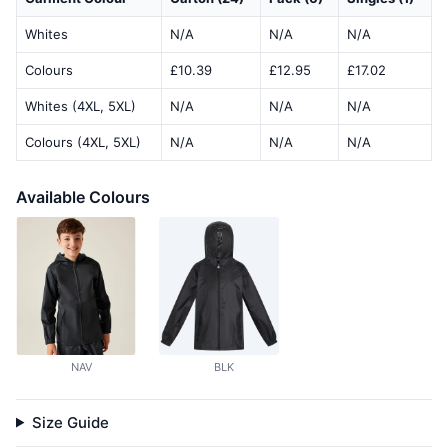
Whites
N/A
N/A
N/A
Colours
£10.39
£12.95
£17.02
Whites (4XL, 5XL)
N/A
N/A
N/A
Colours (4XL, 5XL)
N/A
N/A
N/A
Available Colours
NAV
BLK
Size Guide