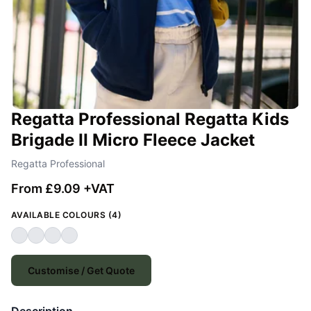
Regatta Professional Regatta Kids
Brigade II Micro Fleece Jacket
Regatta Professional
From £9.09 +VAT
AVAILABLE COLOURS (4)
Customise / Get Quote