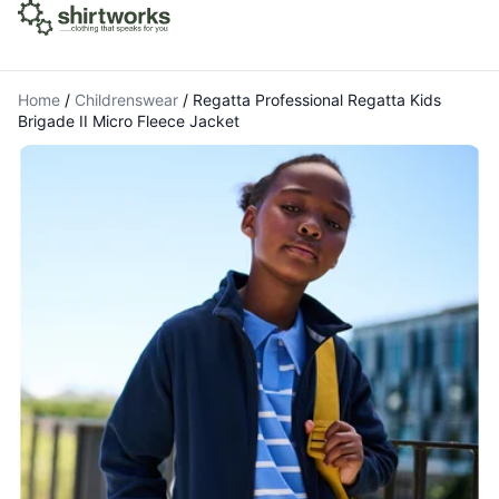
Home
/
Childrenswear
/
Regatta Professional Regatta Kids
Brigade II Micro Fleece Jacket