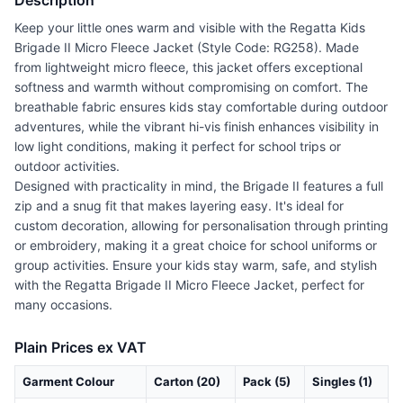
Description
Keep your little ones warm and visible with the Regatta Kids
Brigade II Micro Fleece Jacket (Style Code: RG258). Made
from lightweight micro fleece, this jacket offers exceptional
softness and warmth without compromising on comfort. The
breathable fabric ensures kids stay comfortable during outdoor
adventures, while the vibrant hi-vis finish enhances visibility in
low light conditions, making it perfect for school trips or
outdoor activities.
Designed with practicality in mind, the Brigade II features a full
zip and a snug fit that makes layering easy. It's ideal for
custom decoration, allowing for personalisation through printing
or embroidery, making it a great choice for school uniforms or
group activities. Ensure your kids stay warm, safe, and stylish
with the Regatta Brigade II Micro Fleece Jacket, perfect for
many occasions.
Plain Prices ex VAT
Garment Colour
Carton (20)
Pack (5)
Singles (1)