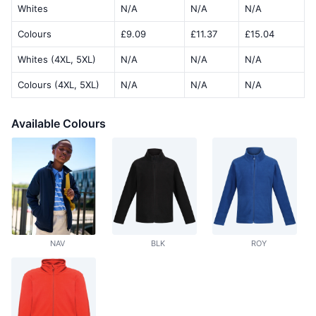
Whites
N/A
N/A
N/A
Colours
£9.09
£11.37
£15.04
Whites (4XL, 5XL)
N/A
N/A
N/A
Colours (4XL, 5XL)
N/A
N/A
N/A
Available Colours
NAV
BLK
ROY