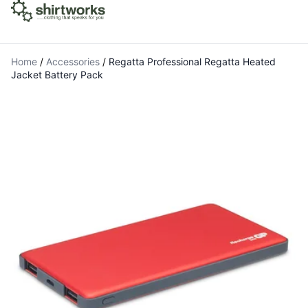
Home
/
Accessories
/
Regatta Professional Regatta Heated
Jacket Battery Pack