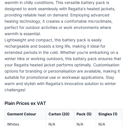
warmth in chilly conditions. This versatile battery pack is
designed to work seamlessly with Regatta's heated jackets,
providing reliable heat on demand. Employing advanced
heating technology, it creates a comfortable microclimate,
perfect for outdoor activities or work environments where
warmth is essential.
Lightweight and compact, this battery pack is easily
rechargeable and boasts a long life, making it ideal for
extended periods in the cold. Whether you're embarking on a
winter hike or working outdoors, this battery pack ensures that
your Regatta heated jacket performs optimally. Customisation
options for branding or personalisation are available, making it
suitable for promotional use or workwear applications. Stay
warm and stylish with Regatta's innovative solution to winter
challenges!
Plain Prices ex VAT
Garment Colour
Carton (20)
Pack (5)
Singles (1)
Whites
N/A
N/A
N/A