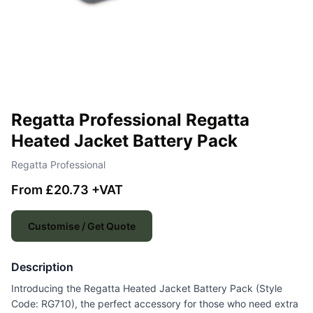
Regatta Professional Regatta
Heated Jacket Battery Pack
Regatta Professional
From £20.73 +VAT
Customise / Get Quote
Description
Introducing the Regatta Heated Jacket Battery Pack (Style
Code: RG710), the perfect accessory for those who need extra